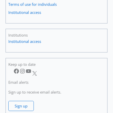
Terms of use for individuals
Institutional access
Institutions
Institutional access
Keep up to date
Facebook
Instagram
YouTube
X
Email alerts
Sign up to receive email alerts.
Sign up