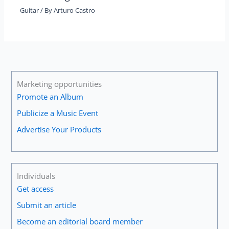
Guitar
/ By
Arturo Castro
Marketing opportunities
Promote an Album
Publicize a Music Event
Advertise Your Products
Individuals
Get access
Submit an article
Become an editorial board member