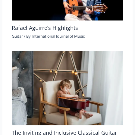
Rafael Aguirre’s Highlights
Guitar
/ By
International Journal of Music
The Inviting and Inclusive Classical Guitar