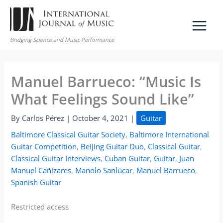
Skip
to
content
Bridging Science and Music Performance
Manuel Barrueco: “Music Is
What Feelings Sound Like”
By
Carlos Pérez
|
October 4, 2021
|
Guitar
Baltimore Classical Guitar Society
,
Baltimore International
Guitar Competition
,
Beijing Guitar Duo
,
Classical Guitar
,
Classical Guitar Interviews
,
Cuban Guitar
,
Guitar
,
Juan
Manuel Cañizares
,
Manolo Sanlúcar
,
Manuel Barrueco
,
Spanish Guitar
Restricted access