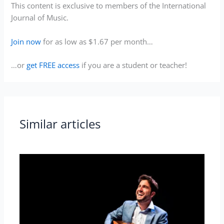
This content is exclusive to members of the International
Journal of Music.
Join now
for as low as $1.67 per month…
…or
get FREE access
if you are a student or teacher!
Similar articles