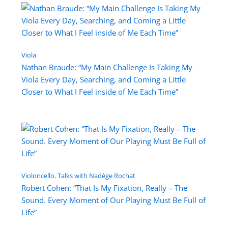
Viola
Nathan Braude: “My Main Challenge Is Taking My
Viola Every Day, Searching, and Coming a Little
Closer to What I Feel inside of Me Each Time”
Violoncello
, 
Talks with Nadège Rochat
Robert Cohen: “That Is My Fixation, Really – The
Sound. Every Moment of Our Playing Must Be Full of
Life”