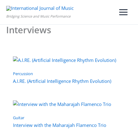
Skip
to
Bridging Science and Music Performance
content
Interviews
Percussion
A.I.RE. (Artificial Intelligence Rhythm Evolution)
Guitar
Interview with the Maharajah Flamenco Trio