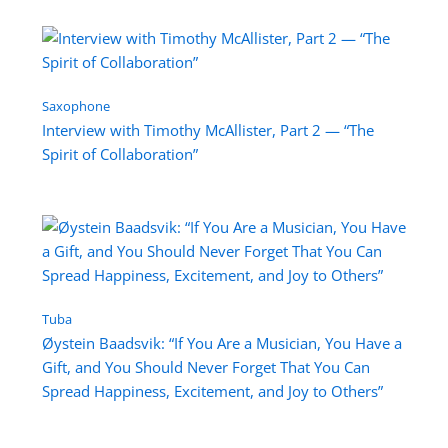
Saxophone
Interview with Timothy McAllister, Part 2 — “The
Spirit of Collaboration”
Tuba
Øystein Baadsvik: “If You Are a Musician, You Have a
Gift, and You Should Never Forget That You Can
Spread Happiness, Excitement, and Joy to Others”