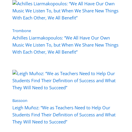
Trombone
Achilles Liarmakopoulos: “We All Have Our Own
Music We Listen To, but When We Share New Things
With Each Other, We All Benefit”
Bassoon
Leigh Muñoz: “We as Teachers Need to Help Our
Students Find Their Definition of Success and What
They Will Need to Succeed”