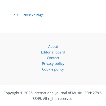
1
2
3
…
28
Next Page
About
Editorial board
Contact
Privacy policy
Cookie policy
Copyright © 2026 International Journal of Music. ISSN: 2792-
8349. All rights reserved.