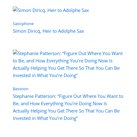
Saxophone
Simon Diricq, Heir to Adolphe Sax
Bassoon
Stephanie Patterson: “Figure Out Where You Want to
Be, and How Everything You’re Doing Now Is
Actually Helping You Get There So That You Can Be
Invested in What You’re Doing”