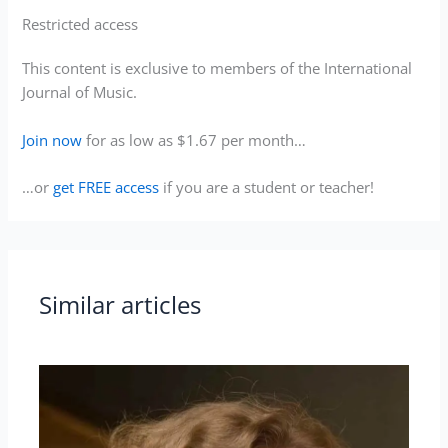
Restricted access
This content is exclusive to members of the International
Journal of Music.
Join now
for as low as $1.67 per month…
…or
get FREE access
if you are a student or teacher!
Similar articles