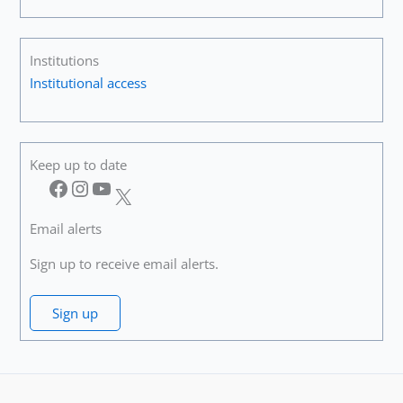
Institutions
Institutional access
Keep up to date
Facebook
Instagram
YouTube
X
Email alerts
Sign up to receive email alerts.
Sign up