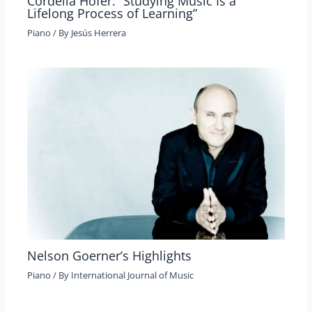
Cordelia Höfer: “Studying Music Is a
Lifelong Process of Learning”
Piano
/ By
Jesús Herrera
Nelson Goerner’s Highlights
Piano
/ By
International Journal of Music