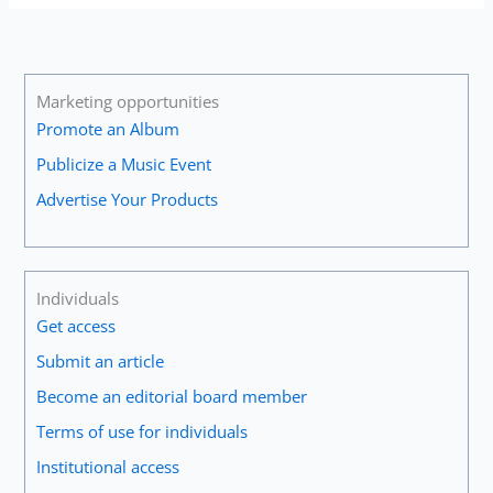
Marketing opportunities
Promote an Album
Publicize a Music Event
Advertise Your Products
Individuals
Get access
Submit an article
Become an editorial board member
Terms of use for individuals
Institutional access