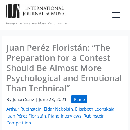
Skip
to
content
Bridging Science and Music Performance
Juan Peréz Floristán: “The
Preparation for a Contest
Should Be Almost More
Psychological and Emotional
Than Technical”
By
Julián Sanz
|
June 28, 2021
|
Piano
Arthur Rubinstein
,
Eldar Nebolsin
,
Elisabeth Leonskaja
,
Juan Pérez Floristán
,
Piano Interviews
,
Rubinstein
Competition