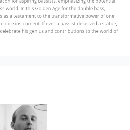
eacon for aspiring bassists, emphasizing the potential
ss world. In this Golden Age for the double bass,
ds as a testament to the transformative power of one
n entire instrument. If ever a bassist deserved a statue,
 celebrate his genius and contributions to the world of