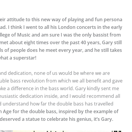
heir attitude to this new way of playing and fun persona
d. I think I went to all his London concerts in the early
llege of Music and am sure I was the only bassist from
et about eight times over the past 40 years, Gary still
 people does he meet every year, and he still takes
hat a superstar!
and dedication, none of us would be where we are
ouble bass revolution from which we all benefit and gave
ake a difference in the bass world. Gary kindly sent me
thusiastic dedication inside, and I would recommend all
nd understand how far the double bass has travelled
en Age for the double bass, inspired by the example of
 deserved a statue to celebrate his genius, it’s Gary.