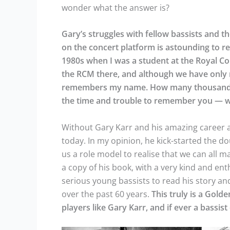
wonder what the answer is?
Gary’s struggles with fellow bassists and t
on the concert platform is astounding to rea
1980s when I was a student at the Royal Co
the RCM there, and although we have only m
remembers my name. How many thousands of
the time and trouble to remember you — w
Without Gary Karr and his amazing career 
today. In my opinion, he kick-started the d
us a role model to realise that we can all m
a copy of his book, with a very kind and en
serious young bassists to read his story a
over the past 60 years.
This truly is a Gold
players like Gary Karr, and if ever a bassist