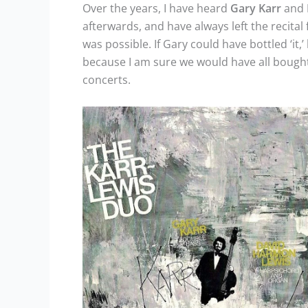
Over the years, I have heard
Gary
Karr
and
afterwards, and have always left the recital 
was possible. If Gary could have bottled ‘it
because I am sure we would have all bought
concerts.