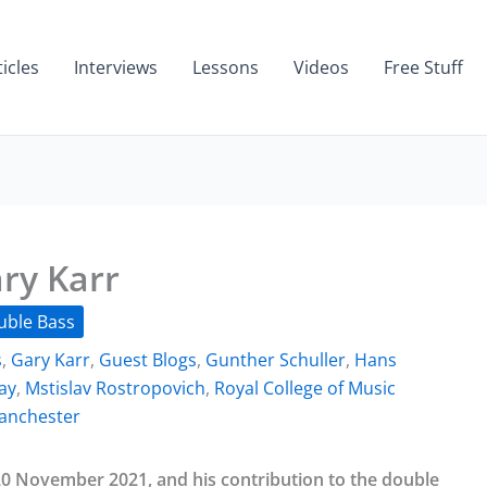
ticles
Interviews
Lessons
Videos
Free Stuff
ry Karr
uble Bass
s
,
Gary Karr
,
Guest Blogs
,
Gunther Schuller
,
Hans
ay
,
Mstislav Rostropovich
,
Royal College of Music
Manchester
20 November 2021, and his contribution to the double