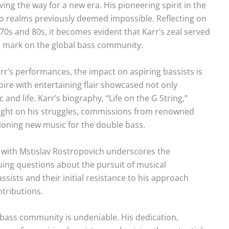
ng the way for a new era. His pioneering spirit in the
o realms previously deemed impossible. Reflecting on
970s and 80s, it becomes evident that Karr’s zeal served
ble mark on the global bass community.
r’s performances, the impact on aspiring bassists is
toire with entertaining flair showcased not only
 and life. Karr’s biography, “Life on the G String,”
 light on his struggles, commissions from renowned
oning new music for the double bass.
g with Mstislav Rostropovich underscores the
uing questions about the pursuit of musical
sists and their initial resistance to his approach
ntributions.
bass community is undeniable. His dedication,