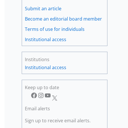
Submit an article
Become an editorial board member
Terms of use for individuals
Institutional access
Institutions
Institutional access
Keep up to date
Facebook
Instagram
YouTube
X
Email alerts
Sign up to receive email alerts.