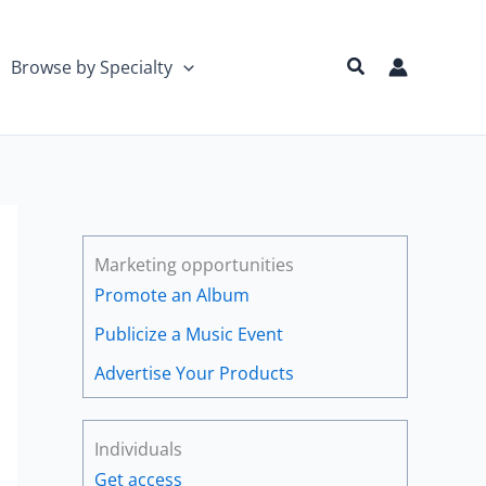
Search
Browse by Specialty
Marketing opportunities
Promote an Album
Publicize a Music Event
Advertise Your Products
Individuals
Get access