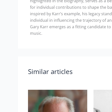
highlighted in the biography, serves as a b
for individual contributions to shape the ba
inspired by Karr’s example, his legacy stan
individual in influencing the trajectory of a
Gary Karr emerges as a fitting candidate to
music.
Similar articles