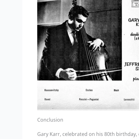
Conclusion
Gary Karr, celebrated on his 80th birthday,