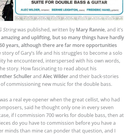
G String
was published, written by
Mary
Rannie
, and it’s
y amazing and uplifting, but so many things have hardly
60 years, although there are far more opportunities
e story of Gary’s life and his struggles to become a solo
ivity he encountered, interspersed with his own words,
e story. How fascinating to read about his
nther
Schuller
and
Alec
Wilder
and their back-stories
ms of commissioning new music for the double bass.
was a real eye-opener when the great cellist, who had
mposers, said he thought only one in every seven
ase, if I commission 700 works for double bass, then at
pieces do you have to commission before you have a
er minds than mine can ponder that question, and I