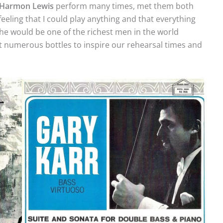
Harmon
Lewis
perform many times, met them both
feeling that I could play anything and that everything
,’ he would be one of the richest men in the world
 numerous bottles to inspire our rehearsal times and