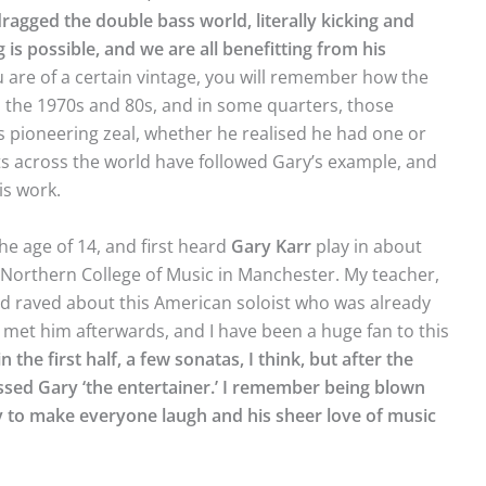
ragged the double bass world, literally kicking and
is possible, and we are all benefitting from his
u are of a certain vintage, you will remember how the
 the 1970s and 80s, and in some quarters, those
r’s pioneering zeal, whether he realised he had one or
ts across the world have followed Gary’s example, and
is work.
the age of 14, and first heard
Gary
Karr
play in about
l Northern College of Music in Manchester. My teacher,
nd raved about this American soloist who was already
met him afterwards, and I have been a huge fan to this
n the first half, a few sonatas, I think, but after the
essed Gary ‘the entertainer.’ I remember being blown
ity to make everyone laugh and his sheer love of music