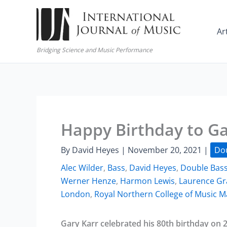
Skip
to
Ar
content
Bridging Science and Music Performance
Happy Birthday to Ga
By
David Heyes
|
November 20, 2021
|
Do
Alec Wilder
,
Bass
,
David Heyes
,
Double Bas
Werner Henze
,
Harmon Lewis
,
Laurence Gr
London
,
Royal Northern College of Music 
Gary Karr celebrated his 80th birthday on 