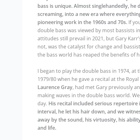
bass is unique. Almost singlehandedly, he d
screaming, into a new era where everything 
pioneering work in the 1960s and 70s.
If yo
double bass was viewed by most bassists in
attitudes still prevail in 2021, but Gary Kar
not, was the catalyst for change and bassis
the bass world has reaped the benefits of h
I began to play the double bass in 1974, at 
1979/80 when he gave a recital at the Roya
Laurence
Gray
, had met Gary previously a
making waves in the double bass world. We 
day.
His recital included serious repertoire i
interval, he let his hair down, and we witn
away by the sound, his virtuosity, his abil
and life.