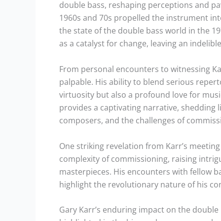
double bass, reshaping perceptions and pavi
1960s and 70s propelled the instrument int
the state of the double bass world in the 1
as a catalyst for change, leaving an indeli
From personal encounters to witnessing Kar
palpable. His ability to blend serious reper
virtuosity but also a profound love for music
provides a captivating narrative, shedding
composers, and the challenges of commissi
One striking revelation from Karr’s meetin
complexity of commissioning, raising intrig
masterpieces. His encounters with fellow bas
highlight the revolutionary nature of his co
Gary Karr’s enduring impact on the double 