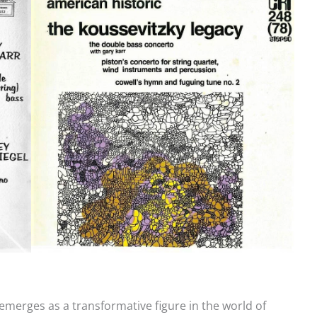
 emerges as a transformative figure in the world of