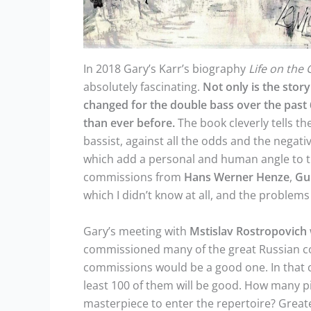
In 2018 Gary’s Karr’s biography
Life on the 
absolutely fascinating.
Not only is the stor
changed for the double bass over the past 
than ever before.
The book cleverly tells th
bassist, against all the odds and the negat
which add a personal and human angle to th
commissions from
Hans Werner Henze
,
Gu
which I didn’t know at all, and the proble
Gary’s meeting with
Mstislav
Rostropovich
commissioned many of the great Russian co
commissions would be a good one. In that c
least 100 of them will be good. How many 
masterpiece to enter the repertoire? Great