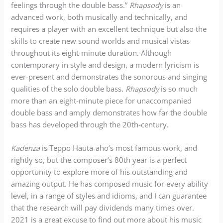
feelings through the double bass.”
Rhapsody
is an
advanced work, both musically and technically, and
requires a player with an excellent technique but also the
skills to create new sound worlds and musical vistas
throughout its eight-minute duration. Although
contemporary in style and design, a modern lyricism is
ever-present and demonstrates the sonorous and singing
qualities of the solo double bass.
Rhapsody
is so much
more than an eight-minute piece for unaccompanied
double bass and amply demonstrates how far the double
bass has developed through the 20th-century.
Kadenza
is Teppo Hauta-aho’s most famous work, and
rightly so, but the composer’s 80th year is a perfect
opportunity to explore more of his outstanding and
amazing output. He has composed music for every ability
level, in a range of styles and idioms, and I can guarantee
that the research will pay dividends many times over.
2021 is a great excuse to find out more about his music