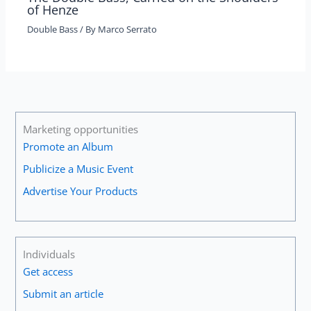
of Henze
Double Bass
/ By
Marco Serrato
Marketing opportunities
Promote an Album
Publicize a Music Event
Advertise Your Products
Individuals
Get access
Submit an article