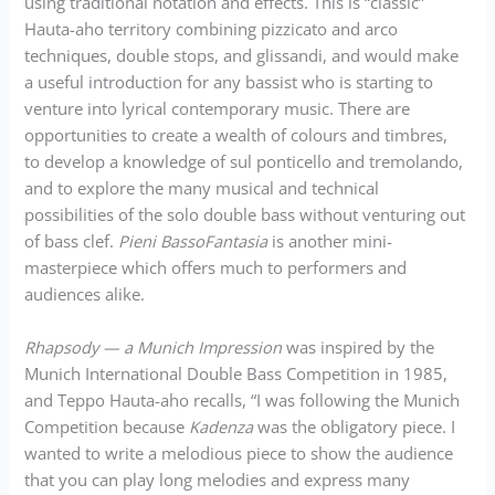
using traditional notation and effects. This is “classic”
Hauta-aho territory combining pizzicato and arco
techniques, double stops, and glissandi, and would make
a useful introduction for any bassist who is starting to
venture into lyrical contemporary music. There are
opportunities to create a wealth of colours and timbres,
to develop a knowledge of sul ponticello and tremolando,
and to explore the many musical and technical
possibilities of the solo double bass without venturing out
of bass clef.
Pieni BassoFantasia
is another mini-
masterpiece which offers much to performers and
audiences alike.
Rhapsody — a Munich Impression
was inspired by the
Munich International Double Bass Competition in 1985,
and Teppo Hauta-aho recalls, “I was following the Munich
Competition because
Kadenza
was the obligatory piece. I
wanted to write a melodious piece to show the audience
that you can play long melodies and express many