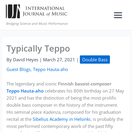
Skip
to
content
Bridging Science and Music Performance
Typically Teppo
By
David Heyes
|
March 27, 2021
|
Double Bass
Guest Blogs
,
Teppo Hauta-aho
The legendary and iconic
Finnish bassist-composer
Teppo Hauta-aho
celebrates his 80th birthday on 27 May
2021 and has the distinction of being the most prolific
double bass composer in the history of the instrument.
His seminal piece
Kadenza
, composed for his graduation
recital at the
Sibelius Academy in Helsinki
, is probably the
most performed contemporary work of the past fifty