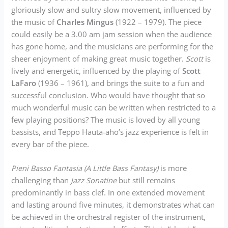
gloriously slow and sultry slow movement, influenced by
the music of
Charles Mingus
(1922 – 1979). The piece
could easily be a 3.00 am jam session when the audience
has gone home, and the musicians are performing for the
sheer enjoyment of making great music together.
Scott
is
lively and energetic, influenced by the playing of
Scott
LaFaro
(1936 – 1961), and brings the suite to a fun and
successful conclusion. Who would have thought that so
much wonderful music can be written when restricted to a
few playing positions? The music is loved by all young
bassists, and Teppo Hauta-aho’s jazz experience is felt in
every bar of the piece.
Pieni Basso Fantasia (A Little Bass Fantasy)
is more
challenging than
Jazz Sonatine
but still remains
predominantly in bass clef. In one extended movement
and lasting around five minutes, it demonstrates what can
be achieved in the orchestral register of the instrument,