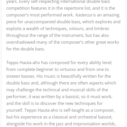
years. Every self-respecting international double bass
competition features it in the repertoire list, and it is the
composer’s most performed work.
Kadenza
is an amazing
piece for unaccompanied double bass, which explores and
exploits a wealth of techniques, colours, and timbres
throughout the range of the instrument, but has also
overshadowed many of the composer’s other great works
for the double bass.
Teppo Hauta-aho has composed for every ability level,
from complete beginner to virtuoso and from one to
sixteen basses. His music is beautifully written for the
double bass and, although there are often aspects which
may challenge the technical and musical skills of the
performer, it was written by a bassist, so it must work,
and the skill is to discover the new techniques for
yourself. Teppo Hauta-aho is self-taught as a composer,
but his experience as a classical and orchestral bassist,
alongside his work in the jazz and improvisation worlds,