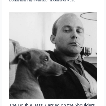
Double Bass
/ By
International Journal of Music
The Double Bass, Carried on the Shoulders