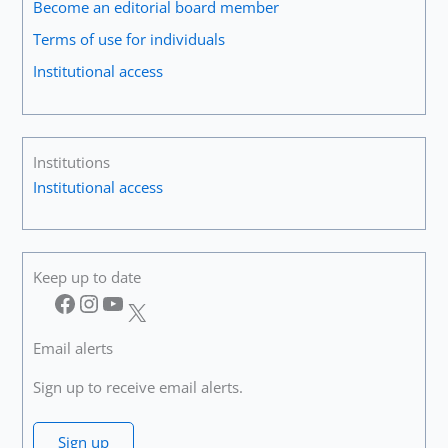
Become an editorial board member
Terms of use for individuals
Institutional access
Institutions
Institutional access
Keep up to date
Facebook
Instagram
YouTube
X
Email alerts
Sign up to receive email alerts.
Sign up