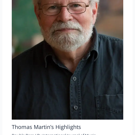
Thomas Martin’s Highlights