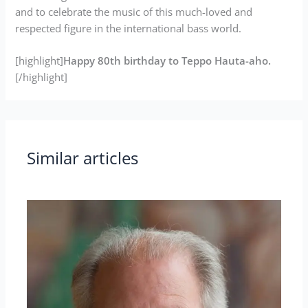
and to celebrate the music of this much-loved and
respected figure in the international bass world.
[highlight]
Happy 80th birthday to Teppo Hauta-aho.
[/highlight]
Similar articles