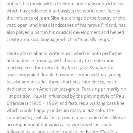
imbues his music with a freedom and rhapsodic richness
which has endeared it to bassists the world over. Surely
the influence of
Jean Sibelius
, alongside the beauty of the
vast, open, and bleak landscapes of his native Finland, has
also played a part in his musical development and helped
create a musical language which is “typically Teppo.”
Hauta-aho is able to write music which is both performer
and audience-friendly, with the ability to create mini-
masterpieces for every ability level.
Jazz-Sonatine
for
unaccompanied double bass was composed for a young
bassist and includes three short pizzicato pieces, each
dedicated to an American jazz-great. Focusing primarily on
1st position,
Paul
is influenced by the playing style of
Paul
Chambers
(1935 – 1969) and features a walking bass line
which would happily underpin many a jazz solo. The
composer’s great skill is to create music which feels like an
accompaniment but which also works well as a solo
followed by a short cadenza which leads into
Charlie
, a