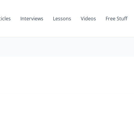
ticles
Interviews
Lessons
Videos
Free Stuff