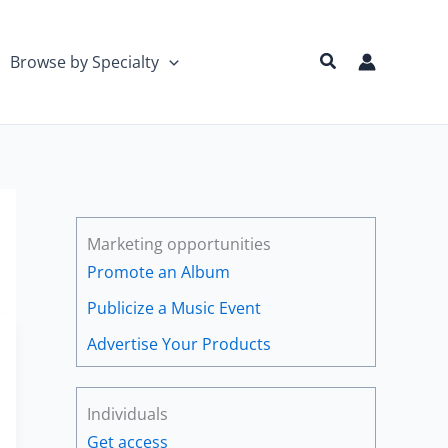
Search
Browse by Specialty
Marketing opportunities
Promote an Album
Publicize a Music Event
Advertise Your Products
Individuals
Get access