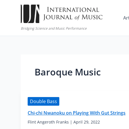
Skip
to
Ar
content
Bridging Science and Music Performance
Baroque Music
Double Bass
Chi-chi Nwanoku on Playing With Gut Strings
Flint Angeroth Franks
|
April 29, 2022