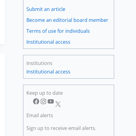
Submit an article
Become an editorial board member
Terms of use for individuals
Institutional access
Institutions
Institutional access
Keep up to date
Facebook
Instagram
YouTube
X
Email alerts
Sign up to receive email alerts.