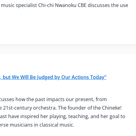
y music specialist Chi-chi Nwanoku CBE discusses the use
 but We Will Be Judged by Our Actions Today”
cusses how the past impacts our present, from
e 21st-century orchestra. The founder of the Chineke!
t have inspired her playing, teaching, and her goal to
rse musicians in classical music.