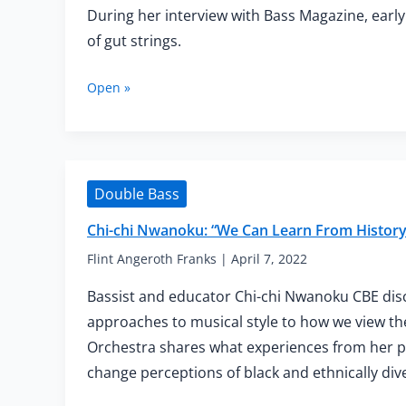
During her interview with Bass Magazine, earl
of gut strings.
Chi-
Open »
chi
Nwanoku
on
Playing
With
Double Bass
Gut
Strings
Chi-chi Nwanoku: “We Can Learn From History,
Flint Angeroth Franks
|
April 7, 2022
Bassist and educator Chi-chi Nwanoku CBE dis
approaches to musical style to how we view th
Orchestra shares what experiences from her pas
change perceptions of black and ethnically dive