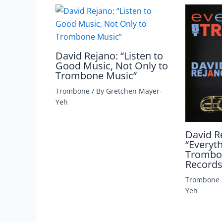
David Rejano: “Listen to
Good Music, Not Only to
Trombone Music”
Trombone
/ By
Gretchen Mayer-
Yeh
David R
“Everyt
Trombon
Records
Trombone
Yeh