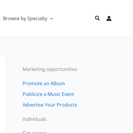
Search
Browse by Specialty
Marketing opportunities
Promote an Album
Publicize a Music Event
Advertise Your Products
Individuals