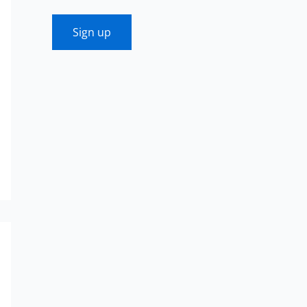
Sign up