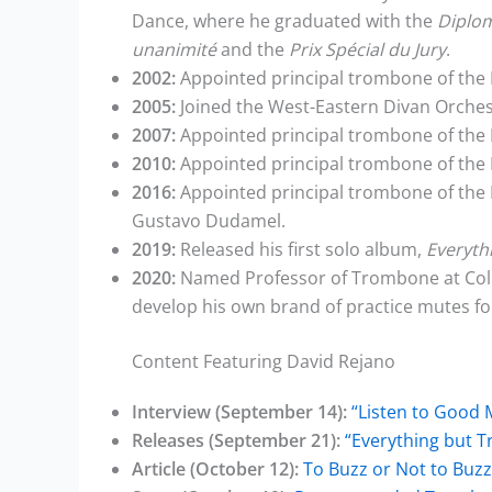
Dance, where he graduated with the
Diplom
unanimité
and the
Prix Spécial du Jury
.
2002:
Appointed principal trombone of the
2005:
Joined the West-Eastern Divan Orches
2007:
Appointed principal trombone of the 
2010:
Appointed principal trombone of the
2016:
Appointed principal trombone of the 
Gustavo Dudamel.
2019:
Released his first solo album,
Everyth
2020:
Named Professor of Trombone at Colbu
develop his own brand of practice mutes fo
Content Featuring David Rejano
Interview (September 14):
“Listen to Good 
Releases (September 21):
“Everything but 
Article (October 12):
To Buzz or Not to Buzz