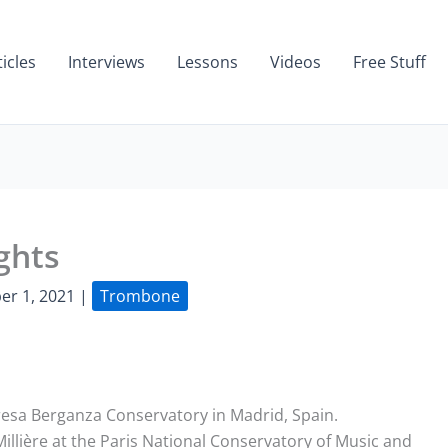
ticles
Interviews
Lessons
Videos
Free Stuff
ghts
er 1, 2021
|
Trombone
eresa Berganza Conservatory in Madrid, Spain.
illière at the Paris National Conservatory of Music and