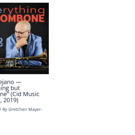
ejano —
hing but
e” (Cid Music
, 2019)
/ By
Gretchen Mayer-