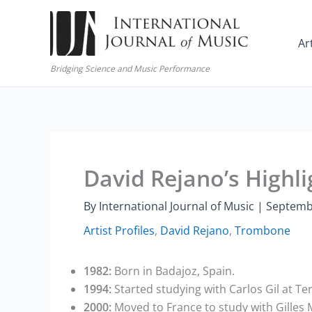
Skip
to
Ar
content
Bridging Science and Music Performance
David Rejano’s Highli
By
International Journal of Music
|
Septemb
Artist Profiles
,
David Rejano
,
Trombone
1982:
Born in Badajoz, Spain.
1994:
Started studying with Carlos Gil at T
2000:
Moved to France to study with Gilles M