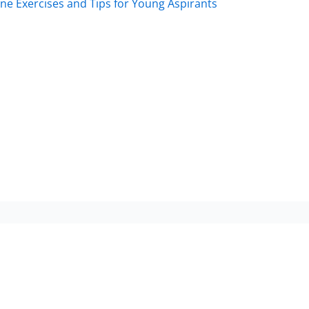
Exercises and Tips for Young Aspirants