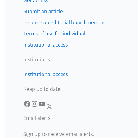
Get access
Submit an article
Become an editorial board member
Terms of use for individuals
Institutional access
Institutions
Institutional access
Keep up to date
Facebook
Instagram
YouTube
X
Email alerts
Sign up to receive email alerts.