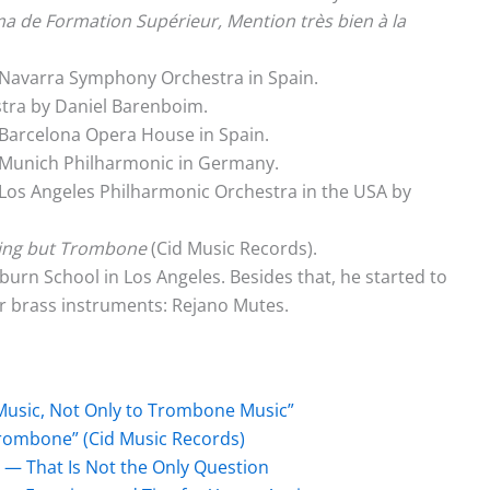
a de Formation Supérieur, Mention très bien à la
 Navarra Symphony Orchestra in Spain.
tra by Daniel Barenboim.
Barcelona Opera House in Spain.
 Munich Philharmonic in Germany.
Los Angeles Philharmonic Orchestra in the USA by
ing but Trombone
(Cid Music Records).
rn School in Los Angeles. Besides that, he started to
r brass instruments: Rejano Mutes.
Music, Not Only to Trombone Music”
Trombone” (Cid Music Records)
 — That Is Not the Only Question