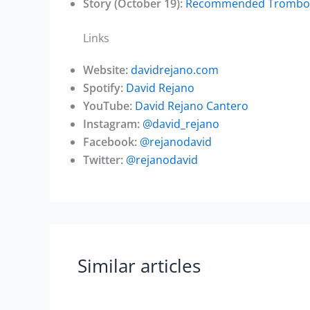
Story (October 19):
Recommended Trombone 
Links
Website:
davidrejano.com
Spotify:
David Rejano
YouTube:
David Rejano Cantero
Instagram:
@david_rejano
Facebook:
@rejanodavid
Twitter:
@rejanodavid
Similar articles