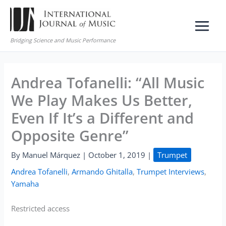
Skip
to
content
Bridging Science and Music Performance
Andrea Tofanelli: “All Music
We Play Makes Us Better,
Even If It’s a Different and
Opposite Genre”
By
Manuel Márquez
|
October 1, 2019
|
Trumpet
Andrea Tofanelli
,
Armando Ghitalla
,
Trumpet Interviews
,
Yamaha
Restricted access