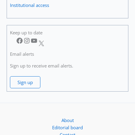
Institutional access
Keep up to date
Facebook
Instagram
YouTube
X
Email alerts
Sign up to receive email alerts.
Sign up
About
Editorial board
Contact