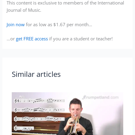
This content is exclusive to members of the International
Journal of Music.
Join now
for as low as $1.67 per month…
…or
get FREE access
if you are a student or teacher!
Similar articles