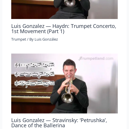
Luis Gonzalez — Haydn: Trumpet Concerto,
1st Movement (Part 1)
Trumpet
/ By
Luis González
Luis Gonzalez — Stravinsky: ‘Petrushka’,
Dance of the Ballerina