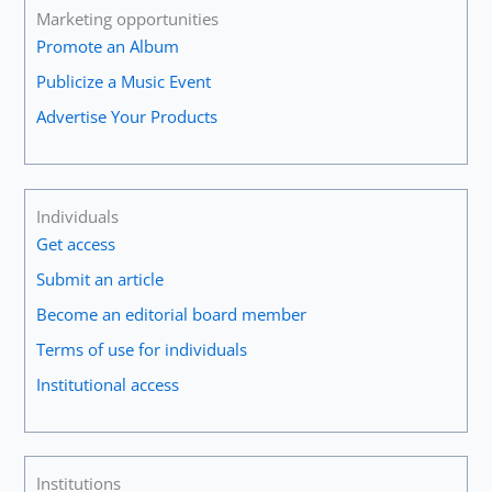
Marketing opportunities
Promote an Album
Publicize a Music Event
Advertise Your Products
Individuals
Get access
Submit an article
Become an editorial board member
Terms of use for individuals
Institutional access
Institutions