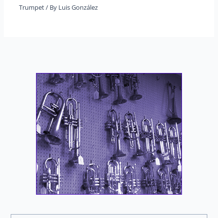
Trumpet
/ By
Luis González