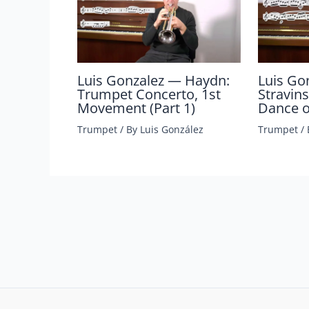
Luis Gonzalez — Haydn:
Luis Go
Trumpet Concerto, 1st
Stravins
Movement (Part 1)
Dance of
Trumpet
/ By
Luis González
Trumpet
/