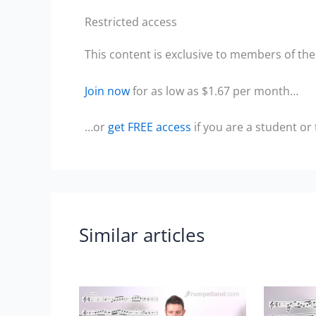
Restricted access
This content is exclusive to members of the 
Join now
for as low as $1.67 per month…
…or
get FREE access
if you are a student or
Similar articles