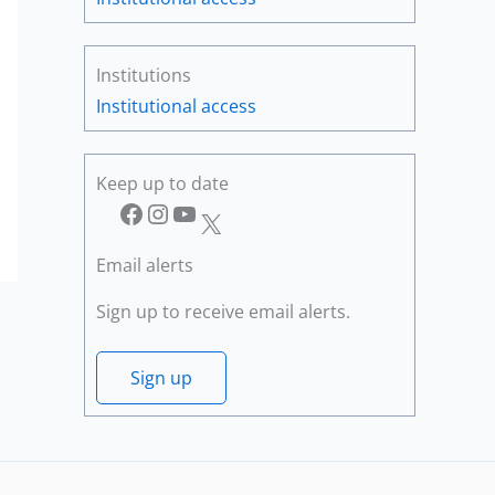
Institutions
Institutional access
Keep up to date
Facebook
Instagram
YouTube
X
Email alerts
Sign up to receive email alerts.
Sign up