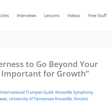
ticles
Interviews
Lessons
Videos
Free Stuff
erness to Go Beyond Your
 Important for Growth”
,
International Trumpet Guild
,
Knoxville Symphony
iews
,
University of Tennessee Knoxville
,
Vincent