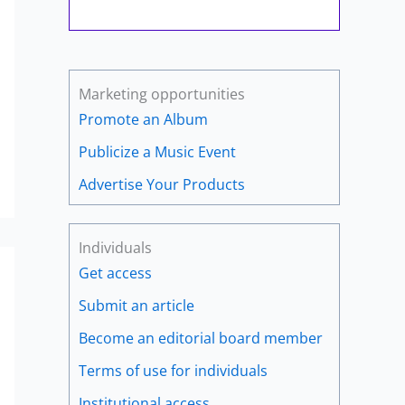
Marketing opportunities
Promote an Album
Publicize a Music Event
Advertise Your Products
Individuals
Get access
Submit an article
Become an editorial board member
Terms of use for individuals
Institutional access