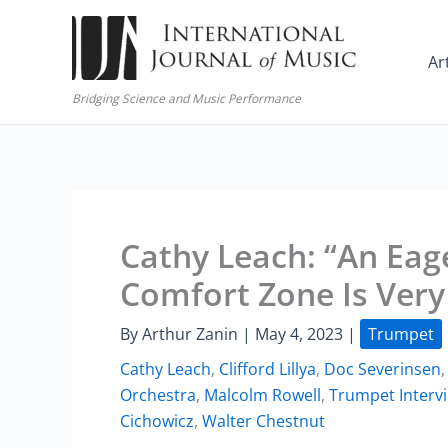
Skip
to
Ar
content
Bridging Science and Music Performance
Cathy Leach: “An Eag
Comfort Zone Is Very
By
Arthur Zanin
|
May 4, 2023
|
Trumpet
Cathy Leach
,
Clifford Lillya
,
Doc Severinsen
Orchestra
,
Malcolm Rowell
,
Trumpet Interv
Cichowicz
,
Walter Chestnut