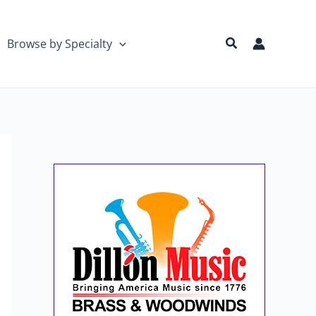
Search
Browse by Specialty