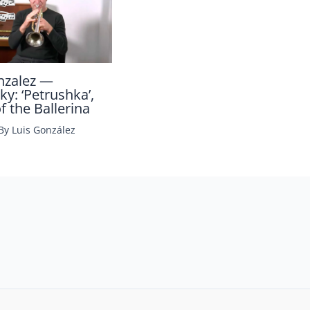
nzalez —
ky: ‘Petrushka’,
 the Ballerina
 By
Luis González