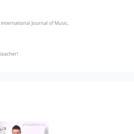
International Journal of Music.
 teacher!