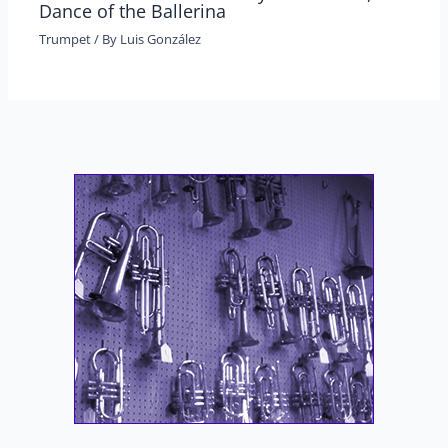
Dance of the Ballerina
Trumpet
/ By
Luis González