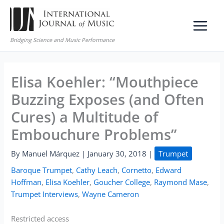
Skip
to
content
Bridging Science and Music Performance
Elisa Koehler: “Mouthpiece
Buzzing Exposes (and Often
Cures) a Multitude of
Embouchure Problems”
By
Manuel Márquez
|
January 30, 2018
|
Trumpet
Baroque Trumpet
,
Cathy Leach
,
Cornetto
,
Edward
Hoffman
,
Elisa Koehler
,
Goucher College
,
Raymond Mase
,
Trumpet Interviews
,
Wayne Cameron
Restricted access