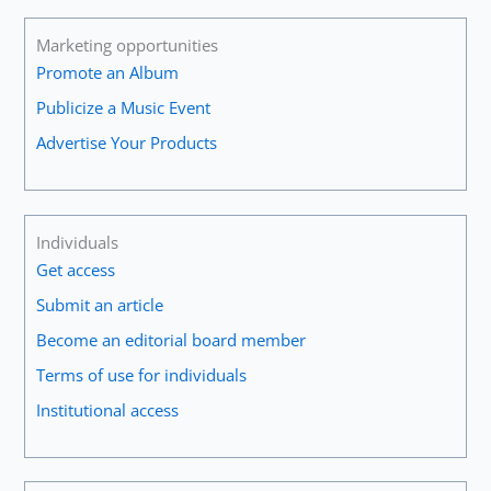
Marketing opportunities
Promote an Album
Publicize a Music Event
Advertise Your Products
Individuals
Get access
Submit an article
Become an editorial board member
Terms of use for individuals
Institutional access