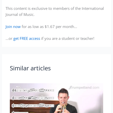
This content is exclusive to members of the International
Journal of Music.
Join now
for as low as $1.67 per month…
…or
get FREE access
if you are a student or teacher!
Similar articles