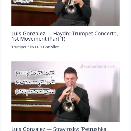
Luis Gonzalez — Haydn: Trumpet Concerto,
1st Movement (Part 1)
Trumpet
/ By
Luis González
Luis Gonzalez — Stravinsky: ‘Petrushka’,