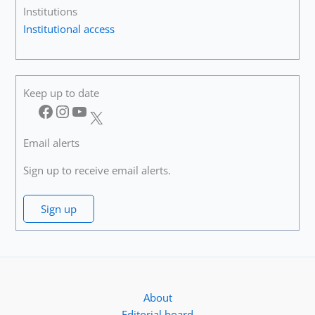
Institutions
Institutional access
Keep up to date
Facebook
Instagram
YouTube
X
Email alerts
Sign up to receive email alerts.
Sign up
About
Editorial board