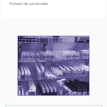
Trumpet
/ By
Luis González