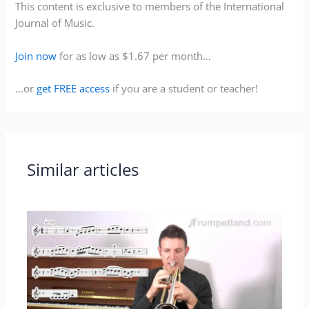
This content is exclusive to members of the International
Journal of Music.
Join now
for as low as $1.67 per month…
…or
get FREE access
if you are a student or teacher!
Similar articles