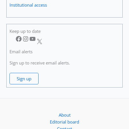
Institutional access
Keep up to date
Facebook
Instagram
YouTube
X
Email alerts
Sign up to receive email alerts.
Sign up
About
Editorial board
Contact