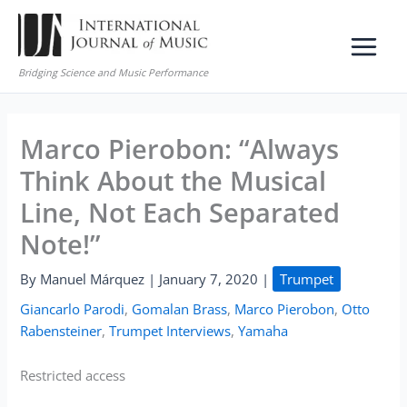
Skip
to
content
Bridging Science and Music Performance
Marco Pierobon: “Always
Think About the Musical
Line, Not Each Separated
Note!”
By
Manuel Márquez
|
January 7, 2020
|
Trumpet
Giancarlo Parodi
,
Gomalan Brass
,
Marco Pierobon
,
Otto
Rabensteiner
,
Trumpet Interviews
,
Yamaha
Restricted access