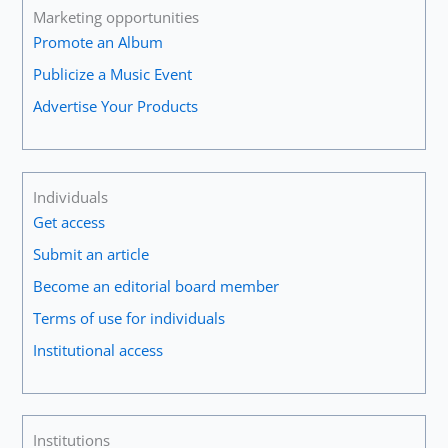
Marketing opportunities
Promote an Album
Publicize a Music Event
Advertise Your Products
Individuals
Get access
Submit an article
Become an editorial board member
Terms of use for individuals
Institutional access
Institutions