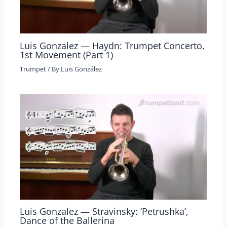
Luis Gonzalez — Haydn: Trumpet Concerto,
1st Movement (Part 1)
Trumpet
/ By
Luis González
Luis Gonzalez — Stravinsky: ‘Petrushka’,
Dance of the Ballerina