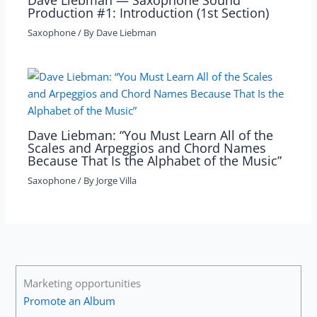
Dave Liebman — Saxophone Sound
Production #1: Introduction (1st Section)
Saxophone
/ By
Dave Liebman
Dave Liebman: “You Must Learn All of the
Scales and Arpeggios and Chord Names
Because That Is the Alphabet of the Music”
Saxophone
/ By
Jorge Villa
Marketing opportunities
Promote an Album