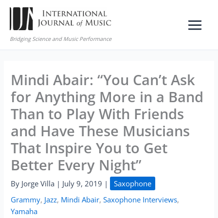
Skip
to
content
Bridging Science and Music Performance
Mindi Abair: “You Can’t Ask
for Anything More in a Band
Than to Play With Friends
and Have These Musicians
That Inspire You to Get
Better Every Night”
By
Jorge Villa
|
July 9, 2019
|
Saxophone
Grammy
,
Jazz
,
Mindi Abair
,
Saxophone Interviews
,
Yamaha