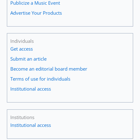
Publicize a Music Event
Advertise Your Products
Individuals
Get access
Submit an article
Become an editorial board member
Terms of use for individuals
Institutional access
Institutions
Institutional access