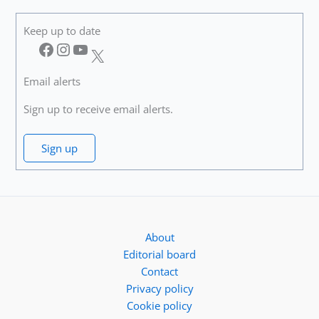
Keep up to date
Facebook
Instagram
YouTube
X
Email alerts
Sign up to receive email alerts.
Sign up
About
Editorial board
Contact
Privacy policy
Cookie policy