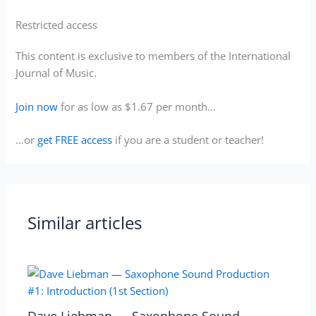
Restricted access
This content is exclusive to members of the International
Journal of Music.
Join now
for as low as $1.67 per month…
…or
get FREE access
if you are a student or teacher!
Similar articles