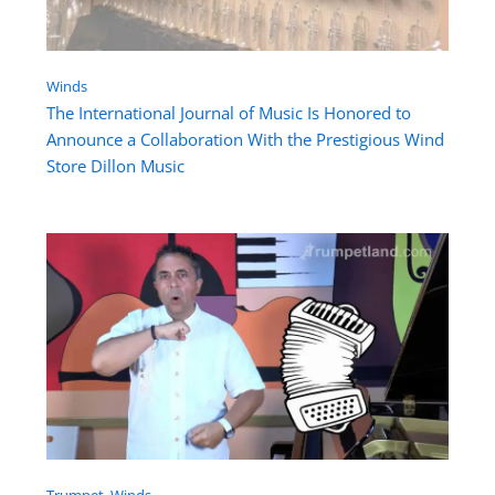
Winds
The International Journal of Music Is Honored to
Announce a Collaboration With the Prestigious Wind
Store Dillon Music
Trumpet
, 
Winds