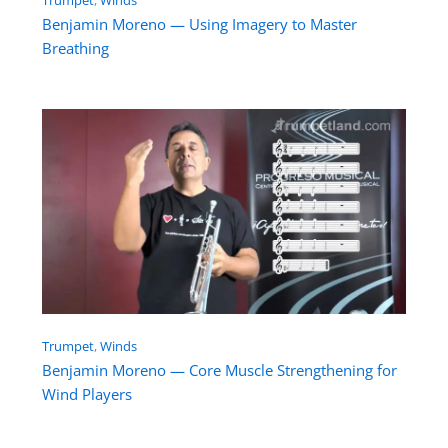
Benjamin Moreno — Using Imagery to Master
Breathing
Trumpet
, 
Winds
Benjamin Moreno — Core Muscle Strengthening for
Wind Players