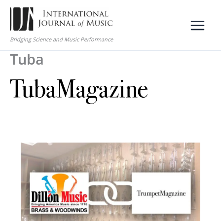
Skip
to
content
Bridging Science and Music Performance
Tuba