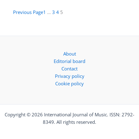
Previous Page
1
…
3
4
5
About
Editorial board
Contact
Privacy policy
Cookie policy
Copyright © 2026 International Journal of Music. ISSN: 2792-
8349. All rights reserved.