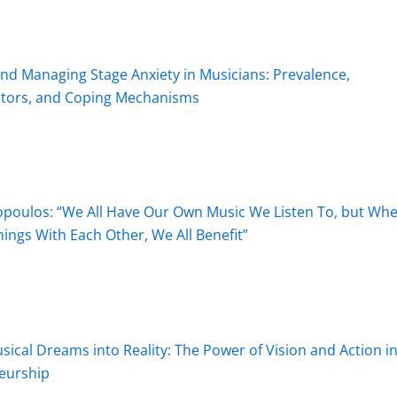
d Managing Stage Anxiety in Musicians: Prevalence,
ctors, and Coping Mechanisms
opoulos: “We All Have Our Own Music We Listen To, but Wh
ngs With Each Other, We All Benefit”
ical Dreams into Reality: The Power of Vision and Action i
eurship