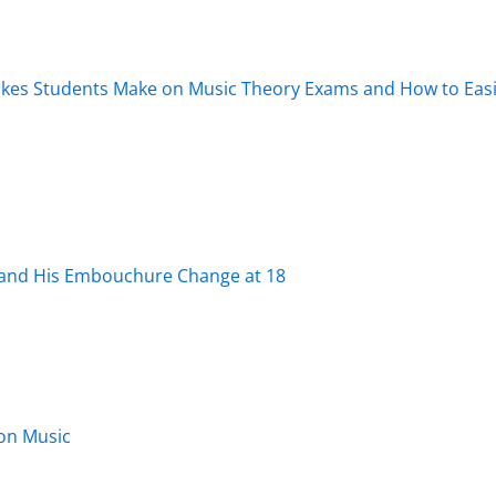
es Students Make on Music Theory Exams and How to Easi
 and His Embouchure Change at 18
lon Music