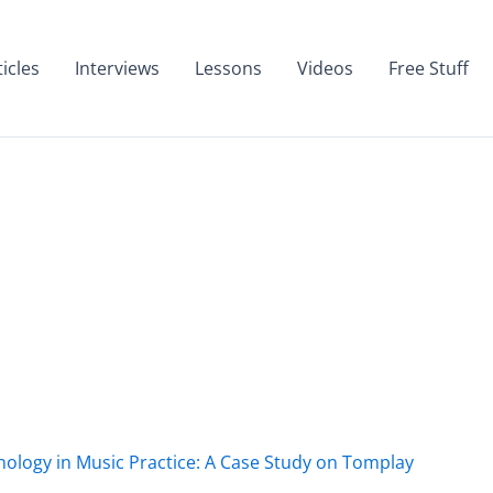
ticles
Interviews
Lessons
Videos
Free Stuff
nology in Music Practice: A Case Study on Tomplay