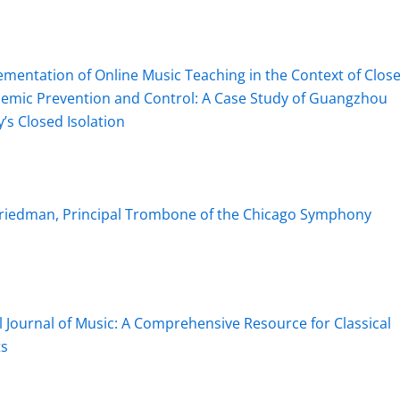
mentation of Online Music Teaching in the Context of Clos
idemic Prevention and Control: A Case Study of Guangzhou
’s Closed Isolation
 Friedman, Principal Trombone of the Chicago Symphony
l Journal of Music: A Comprehensive Resource for Classical
ts