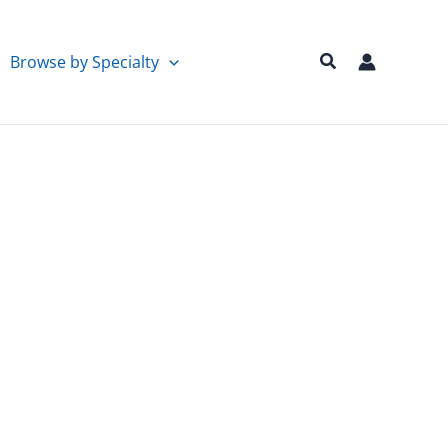
Search
Browse by Specialty