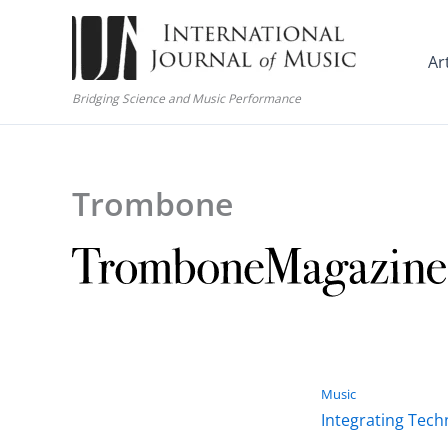
Skip
to
Ar
content
Bridging Science and Music Performance
Trombone
Music
Integrating Tech