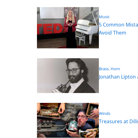
Music
5 Common Mistak
Avoid Them
Brass
, 
Horn
Jonathan Lipton
Winds
Treasures at Dil