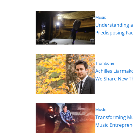
Music
Understanding an
Predisposing Fa
Trombone
Achilles Liarmak
We Share New Thi
Music
Transforming Mus
Music Entrepren