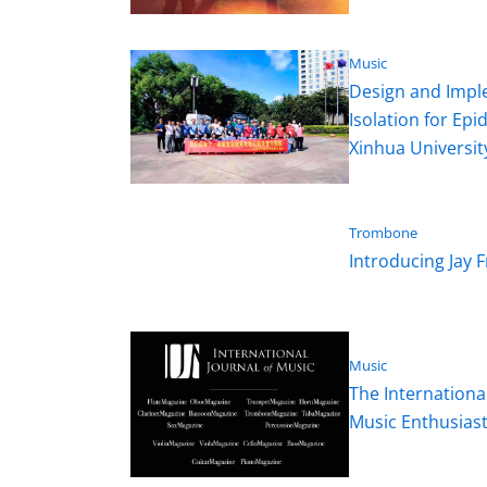
Music
Design and Imple
Isolation for Ep
Xinhua University
Trombone
Introducing Jay
Music
The Internationa
Music Enthusias