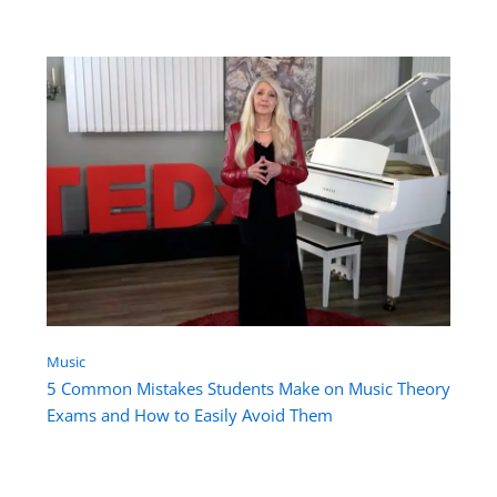
Music
5 Common Mistakes Students Make on Music Theory
Exams and How to Easily Avoid Them