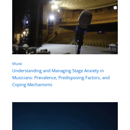
Music
Understanding and Managing Stage Anxiety in
Musicians: Prevalence, Predisposing Factors, and
Coping Mechanisms