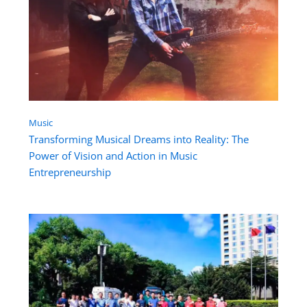
Music
Transforming Musical Dreams into Reality: The
Power of Vision and Action in Music
Entrepreneurship