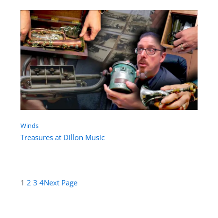
Winds
Treasures at Dillon Music
1
2
3
4
Next Page