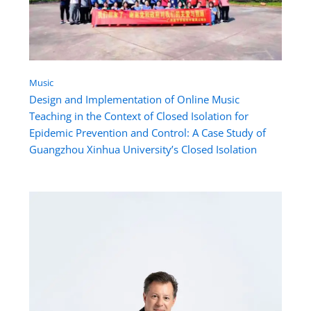
Music
Design and Implementation of Online Music
Teaching in the Context of Closed Isolation for
Epidemic Prevention and Control: A Case Study of
Guangzhou Xinhua University’s Closed Isolation