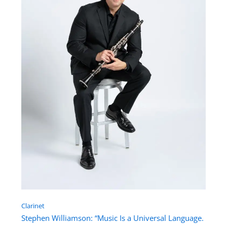
Clarinet
Stephen Williamson: “Music Is a Universal Language.