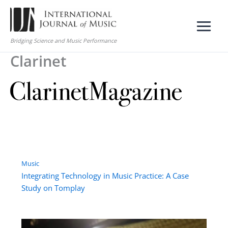
Skip
to
content
Bridging Science and Music Performance
Clarinet
Music
Integrating Technology in Music Practice: A Case
Study on Tomplay