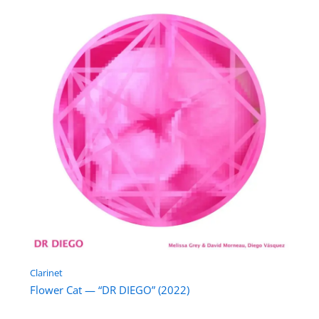
Clarinet
Flower Cat — “DR DIEGO” (2022)