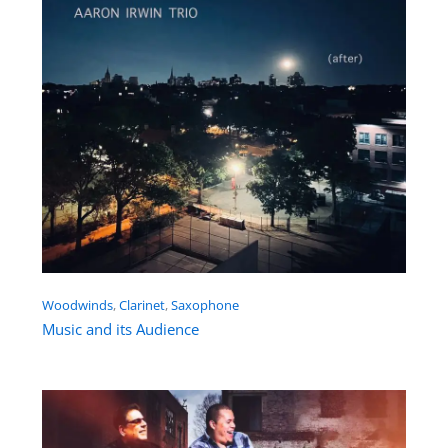
Woodwinds
, 
Clarinet
, 
Saxophone
Music and its Audience