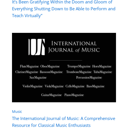
It’s Been Gratifying Within the Doom and Gloom of
Everything Shutting Down to Be Able to Perform and
Teach Virtually”
Music
The International Journal of Music: A Comprehensive
Resource for Classical Music Enthusiasts