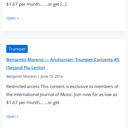
$1.67 per month… …or get […]
Benjamin
Open »
Moreno
—
Arutiunian:
Trumpet
Concerto
Trumpet
#6
Benjamin Moreno — Arutiunian: Trumpet Concerto #5
(Final
Cadenza)
(Second Piu Lento)
Benjamín Moreno
|
June 15, 2014
Restricted access This content is exclusive to members of
the International Journal of Music. Join now for as low as
$1.67 per month… …or get
Benjamin
Open »
Moreno