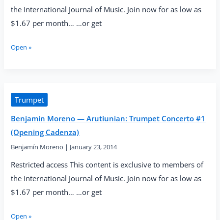
the International Journal of Music. Join now for as low as
$1.67 per month… …or get
Benjamin
Open »
Moreno
—
Arutiunian:
Trumpet
Concerto
Trumpet
#2
Benjamin Moreno — Arutiunian: Trumpet Concerto #1
(First
Allegro)
(Opening Cadenza)
Benjamín Moreno
|
January 23, 2014
Restricted access This content is exclusive to members of
the International Journal of Music. Join now for as low as
$1.67 per month… …or get
Benjamin
Open »