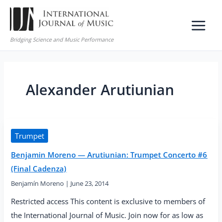
Skip
to
content
Bridging Science and Music Performance
Alexander Arutiunian
Trumpet
Benjamin Moreno — Arutiunian: Trumpet Concerto #6
(Final Cadenza)
Benjamín Moreno
|
June 23, 2014
Restricted access This content is exclusive to members of
the International Journal of Music. Join now for as low as