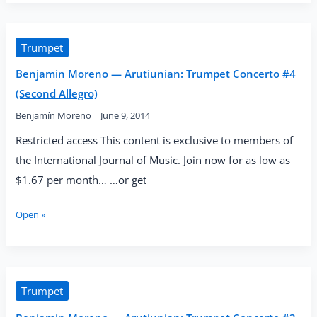
—
Arutiunian:
Trumpet
Concerto
Trumpet
#5
Benjamin Moreno — Arutiunian: Trumpet Concerto #4
(Second
Piu
(Second Allegro)
Lento)
Benjamín Moreno
|
June 9, 2014
Restricted access This content is exclusive to members of
the International Journal of Music. Join now for as low as
$1.67 per month… …or get
Benjamin
Open »
Moreno
—
Arutiunian:
Trumpet
Concerto
Trumpet
#4