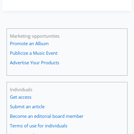
Moreno
—
Arutiunian:
Trumpet
Concerto
#1
Marketing opportunities
(Opening
Promote an Album
Cadenza)
Publicize a Music Event
Advertise Your Products
Individuals
Get access
Submit an article
Become an editorial board member
Terms of use for individuals