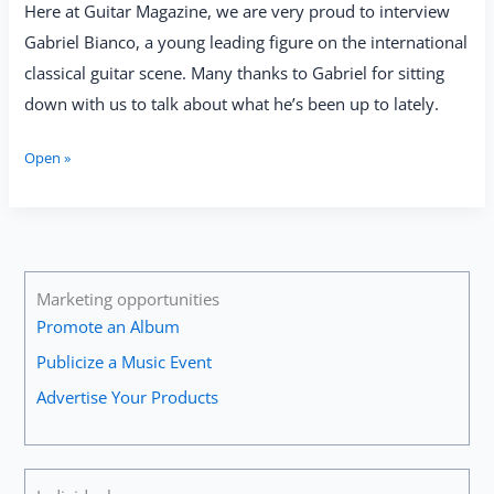
Here at Guitar Magazine, we are very proud to interview
Gabriel Bianco, a young leading figure on the international
classical guitar scene. Many thanks to Gabriel for sitting
down with us to talk about what he’s been up to lately.
Gabriel
Open »
Bianco:
“I
Never
Get
Tired
of
Marketing opportunities
Playing
Promote an Album
or
Publicize a Music Event
Listening
to
Advertise Your Products
Johann
Sebastian
Bach’s
Music