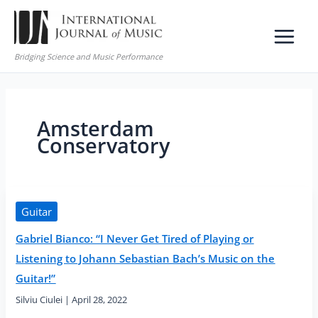
Skip
to
content
Bridging Science and Music Performance
Amsterdam
Conservatory
Guitar
Gabriel Bianco: “I Never Get Tired of Playing or
Listening to Johann Sebastian Bach’s Music on the
Guitar!”
Silviu Ciulei
|
April 28, 2022