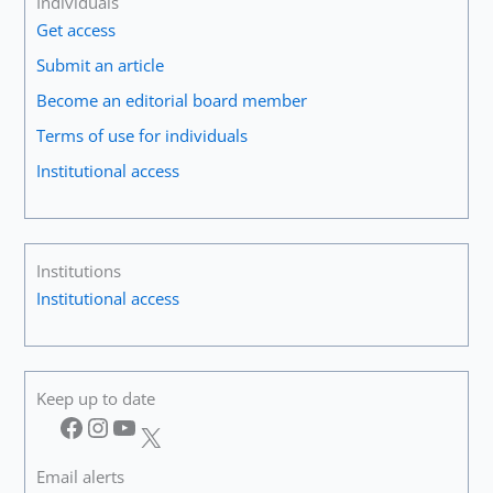
Individuals
on
Get access
the
Guitar!”
Submit an article
Become an editorial board member
Terms of use for individuals
Institutional access
Institutions
Institutional access
Keep up to date
Facebook
Instagram
YouTube
X
Email alerts