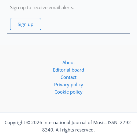
Sign up to receive email alerts.
Sign up
About
Editorial board
Contact
Privacy policy
Cookie policy
Copyright © 2026 International Journal of Music. ISSN: 2792-
8349. All rights reserved.