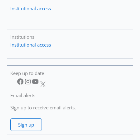
Over
Institutional access
Again”
Institutions
Institutional access
Keep up to date
Facebook
Instagram
YouTube
X
Email alerts
Sign up to receive email alerts.
Sign up