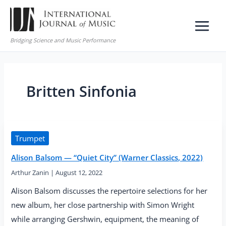
Skip
to
content
Bridging Science and Music Performance
Britten Sinfonia
Trumpet
Alison Balsom — “Quiet City” (Warner Classics, 2022)
Arthur Zanin
|
August 12, 2022
Alison Balsom discusses the repertoire selections for her
new album, her close partnership with Simon Wright
while arranging Gershwin, equipment, the meaning of