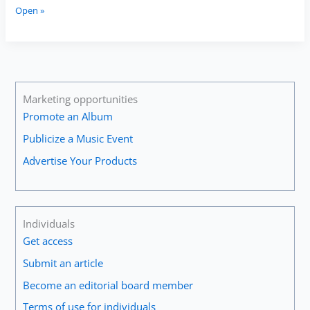
Alison
Open »
Balsom:
“Keep
Going,
Keep
Seeking
Out
Marketing opportunities
New
Promote an Album
Experiences
Publicize a Music Event
That
Remind
Advertise Your Products
You
Why
You
Love
Individuals
It
Get access
and
That
Submit an article
Inspire
Become an editorial board member
You
All
Terms of use for individuals