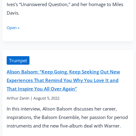
Ives’s “Unanswered Question,” and her homage to Miles
Davis.
Alison
Open »
Balsom
—
“Quiet
City”
(Warner
Trumpet
Classics,
Alison Balsom: “Keep Going, Keep Seeking Out New
2022)
Experiences That Remind You Why You Love It and
That Inspire You All Over Again”
Arthur Zanin
|
August 5, 2022
In this interview, Alison Balsom discusses her career,
inspirations, the Balsom Ensemble, her passion for period
instruments and the new five-album deal with Warner.