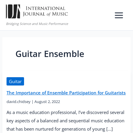
Skip
to
content
Bridging Science and Music Performance
Guitar Ensemble
Guitar
The Importance of Ensemble Participation for Guitarists
david.chidsey
|
August 2, 2022
As a music education professional, I’ve discovered several
key aspects of a balanced and sequential music education
that has been nurtured for generations of young […]