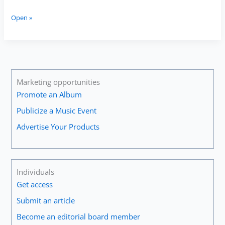
The
Open »
Importance
of
Ensemble
Participation
for
Guitarists
Marketing opportunities
Promote an Album
Publicize a Music Event
Advertise Your Products
Individuals
Get access
Submit an article
Become an editorial board member