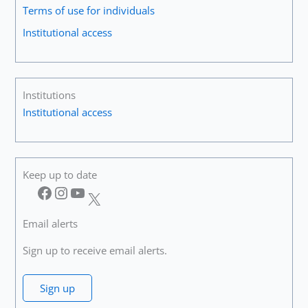
Terms of use for individuals
Institutional access
Institutions
Institutional access
Keep up to date
Facebook
Instagram
YouTube
X
Email alerts
Sign up to receive email alerts.
Sign up