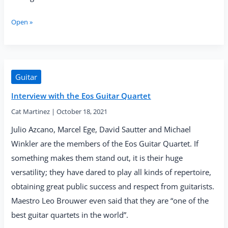
Eos
Open »
Guitar
Quartet
—
“El
alma
Guitar
de
Interview with the Eos Guitar Quartet
Paco”
(Solo
Cat Martinez
|
October 18, 2021
Musica,
2021)
Julio Azcano, Marcel Ege, David Sautter and Michael
Winkler are the members of the Eos Guitar Quartet. If
something makes them stand out, it is their huge
versatility; they have dared to play all kinds of repertoire,
obtaining great public success and respect from guitarists.
Maestro Leo Brouwer even said that they are “one of the
best guitar quartets in the world”.