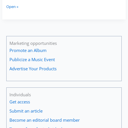
Interview
Open »
with
the
Eos
Guitar
Quartet
Marketing opportunities
Promote an Album
Publicize a Music Event
Advertise Your Products
Individuals
Get access
Submit an article
Become an editorial board member