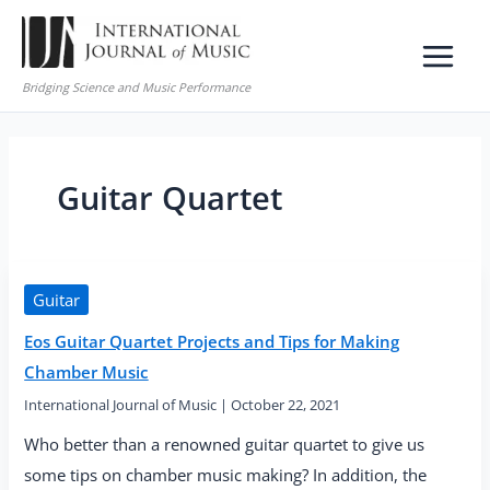
Skip
to
content
Bridging Science and Music Performance
Guitar Quartet
Guitar
Eos Guitar Quartet Projects and Tips for Making
Chamber Music
International Journal of Music
|
October 22, 2021
Who better than a renowned guitar quartet to give us
some tips on chamber music making? In addition, the