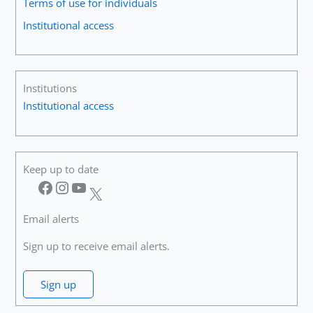
Terms of use for individuals
Institutional access
Institutions
Institutional access
Keep up to date
Facebook
Instagram
YouTube
X
Email alerts
Sign up to receive email alerts.
Sign up