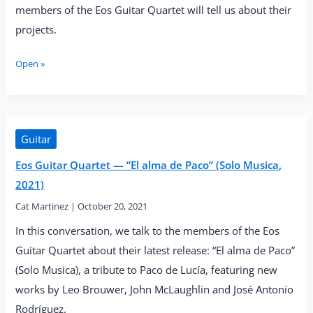
members of the Eos Guitar Quartet will tell us about their
projects.
Eos
Open »
Guitar
Quartet
Projects
and
Tips
Guitar
for
Eos Guitar Quartet — “El alma de Paco” (Solo Musica,
Making
Chamber
2021)
Music
Cat Martinez
|
October 20, 2021
In this conversation, we talk to the members of the Eos
Guitar Quartet about their latest release: “El alma de Paco”
(Solo Musica), a tribute to Paco de Lucía, featuring new
works by Leo Brouwer, John McLaughlin and José Antonio
Rodríguez.