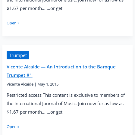
$1.67 per month… …or get
Vicente
Open »
Alcaide
—
An
Introduction
to
Trumpet
the
Vicente Alcaide — An Introduction to the Baroque
Baroque
Trumpet
Trumpet #1
#2:
Vicente Alcaide
|
May 1, 2015
Airflow
Exercises
Restricted access This content is exclusive to members of
the International Journal of Music. Join now for as low as
$1.67 per month… …or get
Vicente
Open »
Alcaide