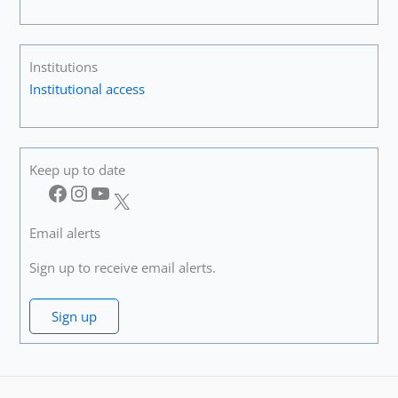
Institutions
Institutional access
Keep up to date
Facebook
Instagram
YouTube
X
Email alerts
Sign up to receive email alerts.
Sign up