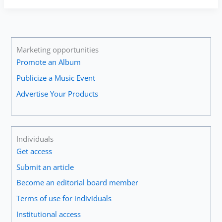
—
An
Introduction
to
the
Marketing opportunities
Baroque
Promote an Album
Trumpet
Publicize a Music Event
#1
Advertise Your Products
Individuals
Get access
Submit an article
Become an editorial board member
Terms of use for individuals
Institutional access