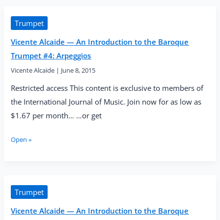
An
Introduction
to
Trumpet
the
Vicente Alcaide — An Introduction to the Baroque
Baroque
Trumpet
Trumpet #4: Arpeggios
#5:
Vicente Alcaide
|
June 8, 2015
Intervals,
High
Restricted access This content is exclusive to members of
Notes
the International Journal of Music. Join now for as low as
and
Trills
$1.67 per month… …or get
(Part
1)
Vicente
Open »
Alcaide
—
An
Introduction
to
Trumpet
the
Vicente Alcaide — An Introduction to the Baroque
Baroque