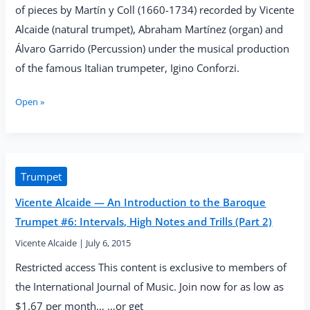
of pieces by Martín y Coll (1660-1734) recorded by Vicente
Alcaide (natural trumpet), Abraham Martínez (organ) and
Álvaro Garrido (Percussion) under the musical production
of the famous Italian trumpeter, Igino Conforzi.
Vicente
Open »
Alcaide
—
“Clarines
de
Batalla”
Trumpet
(IBS
Vicente Alcaide — An Introduction to the Baroque
Classical,
2017)
Trumpet #6: Intervals, High Notes and Trills (Part 2)
Vicente Alcaide
|
July 6, 2015
Restricted access This content is exclusive to members of
the International Journal of Music. Join now for as low as
$1.67 per month… …or get