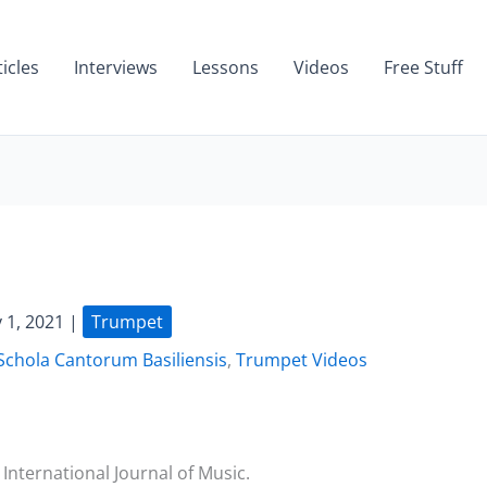
ticles
Interviews
Lessons
Videos
Free Stuff
 1, 2021
|
Trumpet
Schola Cantorum Basiliensis
,
Trumpet Videos
International Journal of Music.