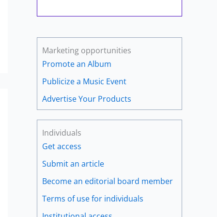
Marketing opportunities
Promote an Album
Publicize a Music Event
Advertise Your Products
Individuals
Get access
Submit an article
Become an editorial board member
Terms of use for individuals
Institutional access