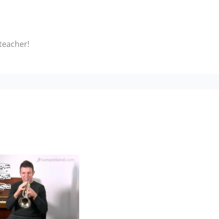
 teacher!