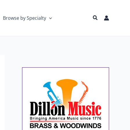
Search
Browse by Specialty