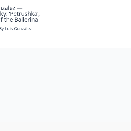
nzalez —
ky: ‘Petrushka’,
 the Ballerina
 By
Luis González