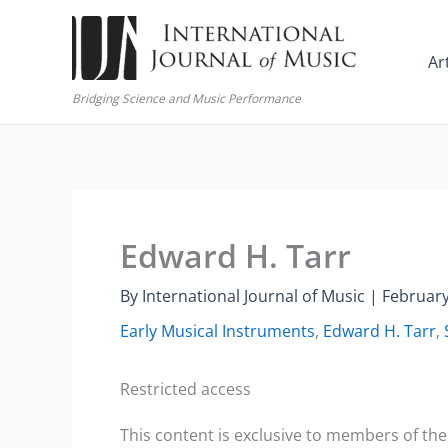
Skip
to
Ar
content
Bridging Science and Music Performance
Edward H. Tarr
By
International Journal of Music
|
February
Early Musical Instruments
,
Edward H. Tarr
,
Restricted access
This content is exclusive to members of the 