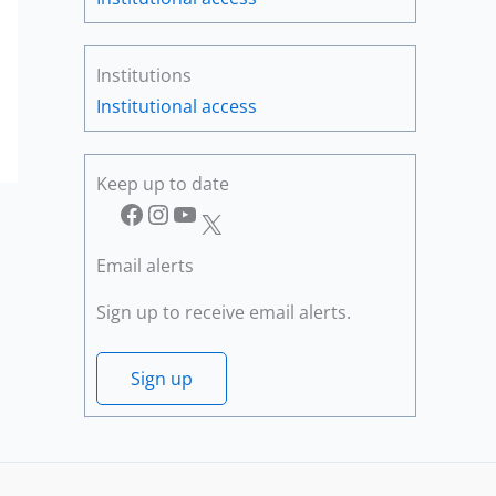
Institutions
Institutional access
Keep up to date
Facebook
Instagram
YouTube
X
Email alerts
Sign up to receive email alerts.
Sign up