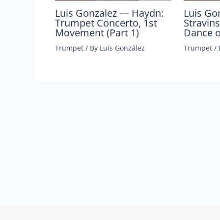
Luis Gonzalez — Haydn:
Luis Go
Trumpet Concerto, 1st
Stravins
Movement (Part 1)
Dance of
Trumpet
/ By
Luis González
Trumpet
/