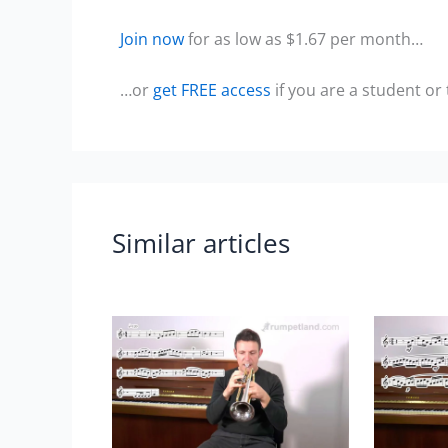
Join now
for as low as $1.67 per month…
…or
get FREE access
if you are a student or
Similar articles