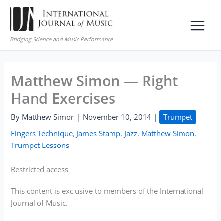
Skip
to
content
Bridging Science and Music Performance
Matthew Simon — Right
Hand Exercises
By
Matthew Simon
|
November 10, 2014
|
Trumpet
Fingers Technique
,
James Stamp
,
Jazz
,
Matthew Simon
,
Trumpet Lessons
Restricted access
This content is exclusive to members of the International
Journal of Music.