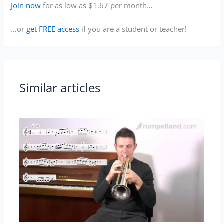
Join now
for as low as $1.67 per month…
…or
get FREE access
if you are a student or teacher!
Similar articles