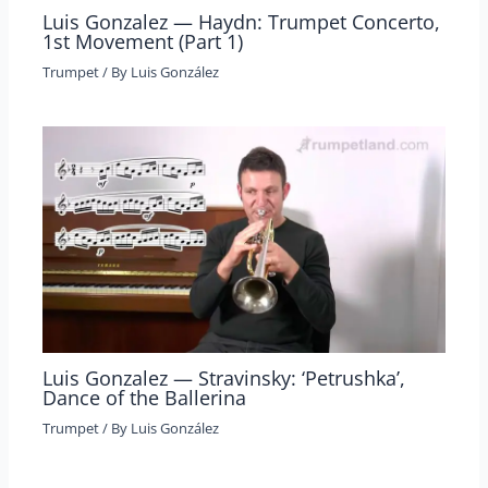
Luis Gonzalez — Haydn: Trumpet Concerto,
1st Movement (Part 1)
Trumpet
/ By
Luis González
Luis Gonzalez — Stravinsky: ‘Petrushka’,
Dance of the Ballerina
Trumpet
/ By
Luis González