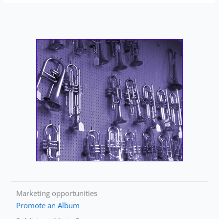
Marketing opportunities
Promote an Album