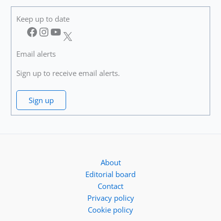
Keep up to date
Facebook
Instagram
YouTube
X
Email alerts
Sign up to receive email alerts.
Sign up
About
Editorial board
Contact
Privacy policy
Cookie policy