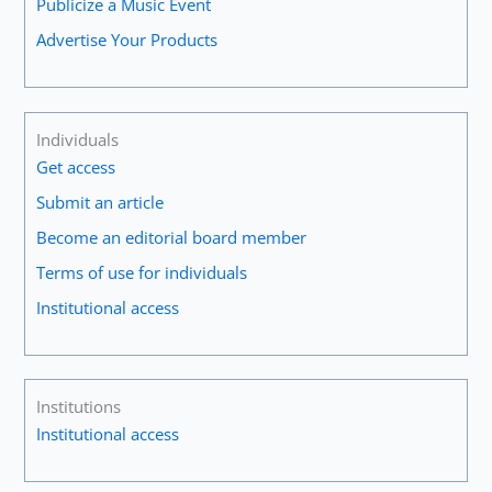
Publicize a Music Event
Advertise Your Products
Individuals
Get access
Submit an article
Become an editorial board member
Terms of use for individuals
Institutional access
Institutions
Institutional access