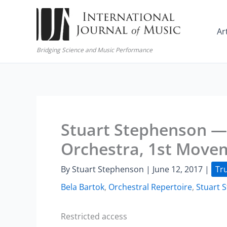
Skip
to
Ar
content
Bridging Science and Music Performance
Stuart Stephenson — 
Orchestra, 1st Move
By
Stuart Stephenson
|
June 12, 2017
|
Tr
Bela Bartok
,
Orchestral Repertoire
,
Stuart 
Restricted access