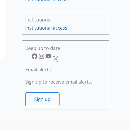
Institutions
Institutional access
Keep up to date
Facebook
Instagram
YouTube
X
Email alerts
Sign up to receive email alerts.
Sign up