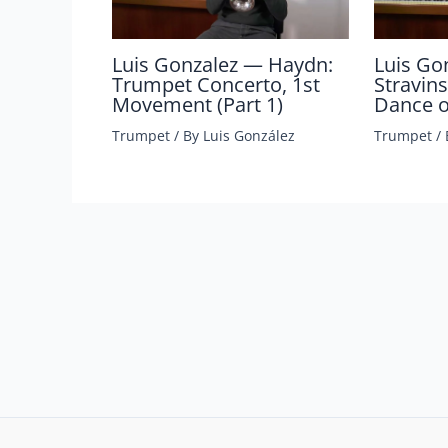
Luis Gonzalez — Haydn:
Luis Go
Trumpet Concerto, 1st
Stravins
Movement (Part 1)
Dance of
Trumpet
/ By
Luis González
Trumpet
/