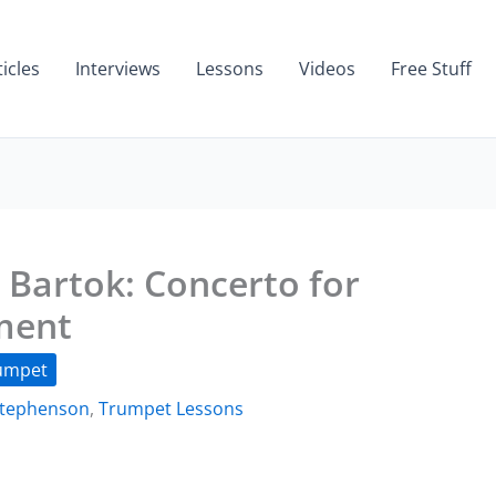
ticles
Interviews
Lessons
Videos
Free Stuff
Bartok: Concerto for
ment
umpet
Stephenson
,
Trumpet Lessons