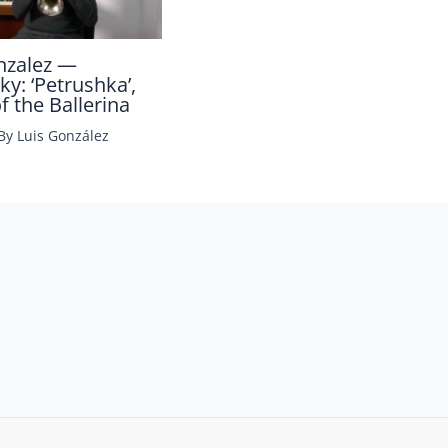
nzalez —
ky: ‘Petrushka’,
 the Ballerina
 By
Luis González