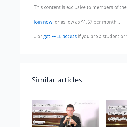
This content is exclusive to members of the 
Join now
for as low as $1.67 per month…
…or
get FREE access
if you are a student or
Similar articles