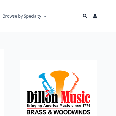
Search
Browse by Specialty