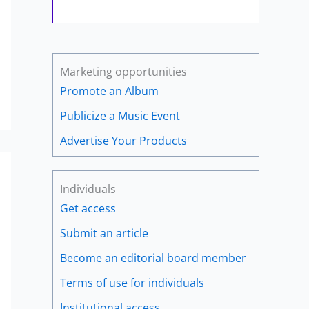
Marketing opportunities
Promote an Album
Publicize a Music Event
Advertise Your Products
Individuals
Get access
Submit an article
Become an editorial board member
Terms of use for individuals
Institutional access