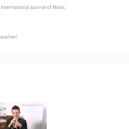
International Journal of Music.
 teacher!