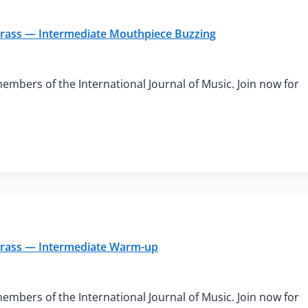
 Brass — Intermediate Mouthpiece Buzzing
members of the International Journal of Music. Join now for
 Brass — Intermediate Warm-up
members of the International Journal of Music. Join now for