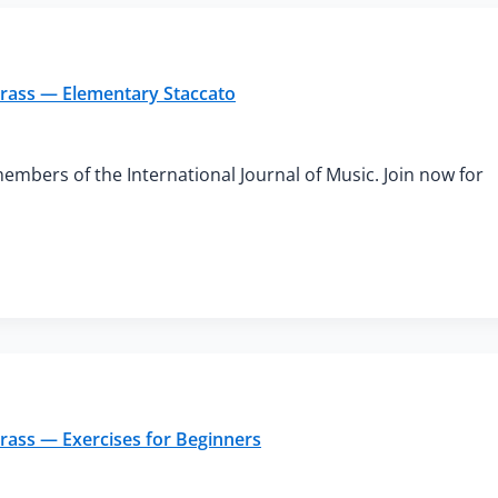
Brass — Elementary Staccato
members of the International Journal of Music. Join now for
Brass — Exercises for Beginners