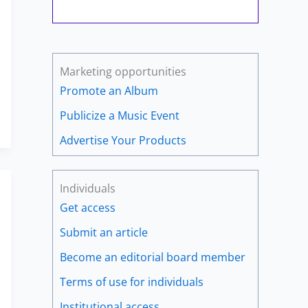
Marketing opportunities
Promote an Album
Publicize a Music Event
Advertise Your Products
Individuals
Get access
Submit an article
Become an editorial board member
Terms of use for individuals
Institutional access