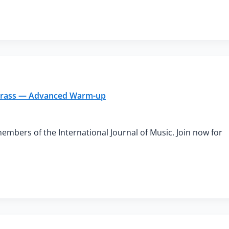
h Brass — Advanced Warm-up
members of the International Journal of Music. Join now for