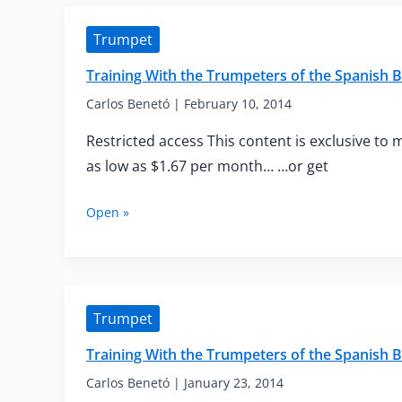
of
the
Trumpet
Spanish
Brass
Training With the Trumpeters of the Spanish 
—
Flexibility
Carlos Benetó
|
February 10, 2014
and
Restricted access This content is exclusive to 
Tonguing
for
as low as $1.67 per month… …or get
Beginners
Training
Open »
With
the
Trumpeters
of
the
Trumpet
Spanish
Brass
Training With the Trumpeters of the Spanish 
—
Elementary
Carlos Benetó
|
January 23, 2014
Staccato