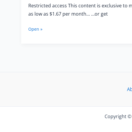
Restricted access This content is exclusive to 
as low as $1.67 per month… …or get
Training
Open »
With
the
Trumpeters
of
the
Spanish
Brass
—
Exercises
A
for
Beginners
Copyright © 