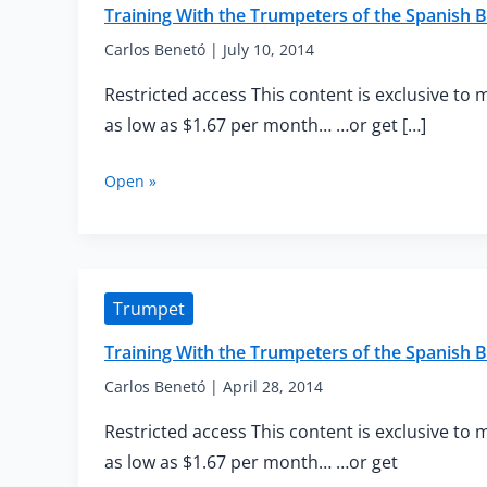
Training With the Trumpeters of the Spanish B
Carlos Benetó
|
July 10, 2014
Restricted access This content is exclusive to 
as low as $1.67 per month… …or get […]
Training
Open »
With
the
Trumpeters
of
the
Trumpet
Spanish
Brass
Training With the Trumpeters of the Spanish
—
Advanced
Carlos Benetó
|
April 28, 2014
Flexibility
Restricted access This content is exclusive to 
as low as $1.67 per month… …or get