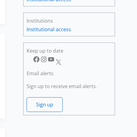
Institutions
Institutional access
Keep up to date
Facebook
Instagram
YouTube
X
Email alerts
Sign up to receive email alerts.
Sign up