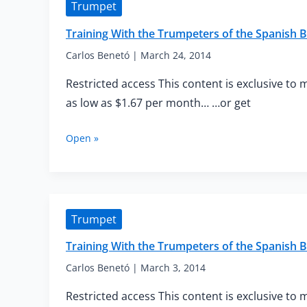
Trumpet
Spanish
Brass
Training With the Trumpeters of the Spanish
—
Advanced
Carlos Benetó
|
March 24, 2014
Warm-
Restricted access This content is exclusive to 
up
as low as $1.67 per month… …or get
Training
Open »
With
the
Trumpeters
of
the
Trumpet
Spanish
Brass
Training With the Trumpeters of the Spanish
—
Intermediate
Carlos Benetó
|
March 3, 2014
Mouthpiece
Restricted access This content is exclusive to 
Buzzing