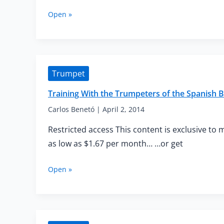
Training
Open »
With
the
Trumpeters
of
the
Trumpet
Spanish
Brass
Training With the Trumpeters of the Spanis
—
Advanced
Carlos Benetó
|
April 2, 2014
Mouthpiece
Restricted access This content is exclusive to 
Buzzing
as low as $1.67 per month… …or get
Training
Open »
With
the
Trumpeters
of
the