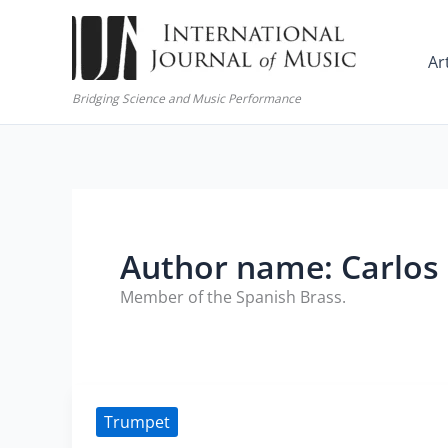
Skip
to
Ar
content
Bridging Science and Music Performance
Author name: Carlos
Member of the Spanish Brass.
Trumpet