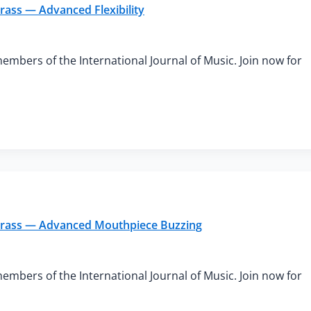
rass — Advanced Flexibility
members of the International Journal of Music. Join now for
 Brass — Advanced Mouthpiece Buzzing
members of the International Journal of Music. Join now for