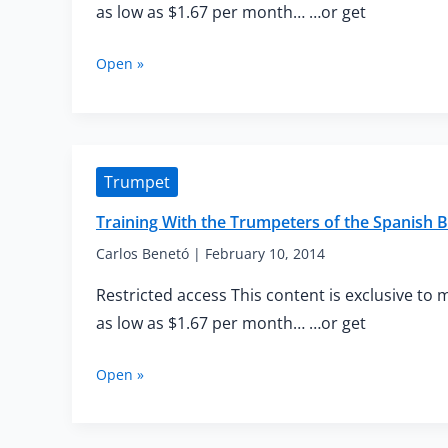
as low as $1.67 per month… …or get
Training
Open »
With
the
Trumpeters
of
the
Trumpet
Spanish
Brass
Training With the Trumpeters of the Spanish B
—
Intermediate
Carlos Benetó
|
February 10, 2014
Warm-
Restricted access This content is exclusive to 
up
as low as $1.67 per month… …or get
Training
Open »
With
the
Trumpeters