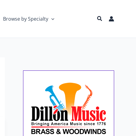
Search
Browse by Specialty