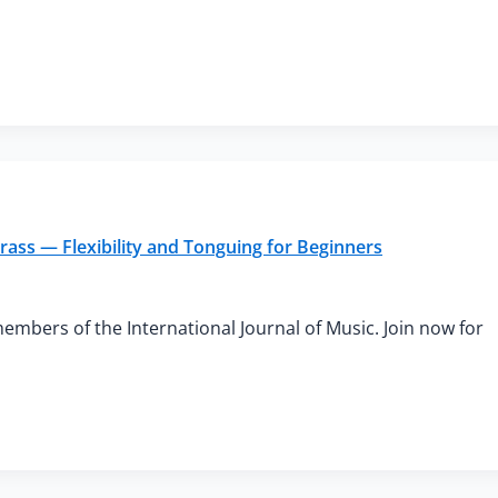
rass — Flexibility and Tonguing for Beginners
members of the International Journal of Music. Join now for