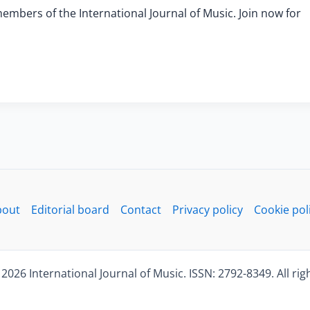
members of the International Journal of Music. Join now for
bout
Editorial board
Contact
Privacy policy
Cookie pol
2026 International Journal of Music. ISSN: 2792-8349. All rig