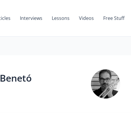
ticles
Interviews
Lessons
Videos
Free Stuff
 Benetó