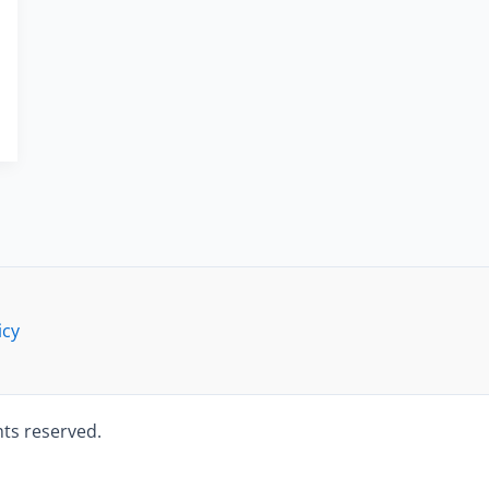
icy
hts reserved.