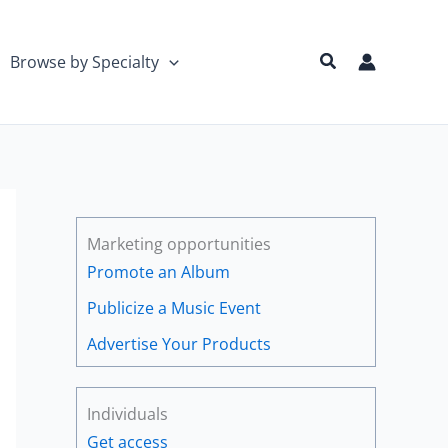
Search
Browse by Specialty
Marketing opportunities
Promote an Album
Publicize a Music Event
Advertise Your Products
Individuals
Get access