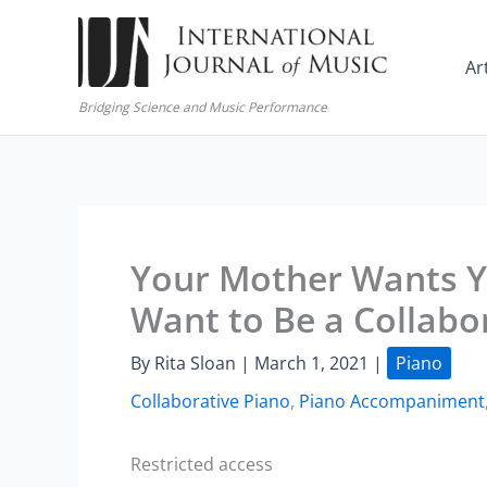
Skip
to
Ar
content
Bridging Science and Music Performance
Your Mother Wants Y
Want to Be a Collabor
By
Rita Sloan
|
March 1, 2021
|
Piano
Collaborative Piano
,
Piano Accompaniment
Restricted access