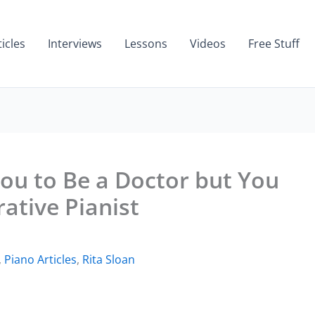
ticles
Interviews
Lessons
Videos
Free Stuff
ou to Be a Doctor but You
ative Pianist
,
Piano Articles
,
Rita Sloan