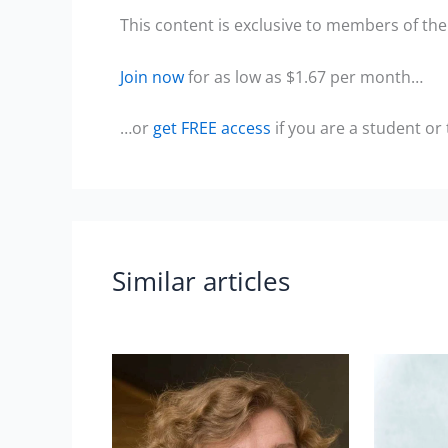
This content is exclusive to members of the 
Join now
for as low as $1.67 per month…
…or
get FREE access
if you are a student or
Similar articles