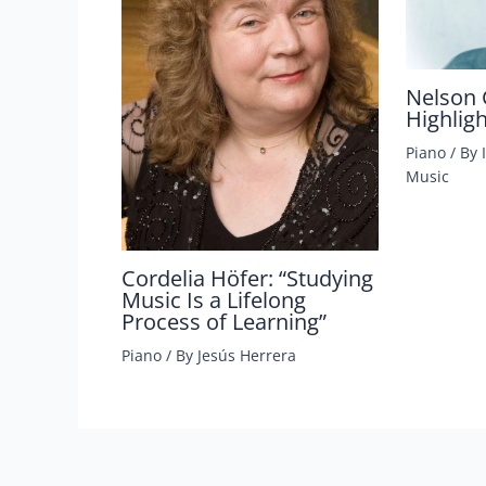
Nelson 
Highlig
Piano
/ By
Music
Cordelia Höfer: “Studying
Music Is a Lifelong
Process of Learning”
Piano
/ By
Jesús Herrera