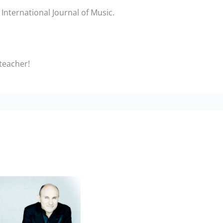
International Journal of Music.
 teacher!