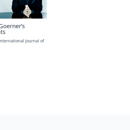
Goerner’s
hts
International Journal of