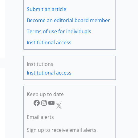
Submit an article
Become an editorial board member
Terms of use for individuals
Institutional access
Institutions
Institutional access
Keep up to date
Facebook
Instagram
YouTube
X
Email alerts
Sign up to receive email alerts.