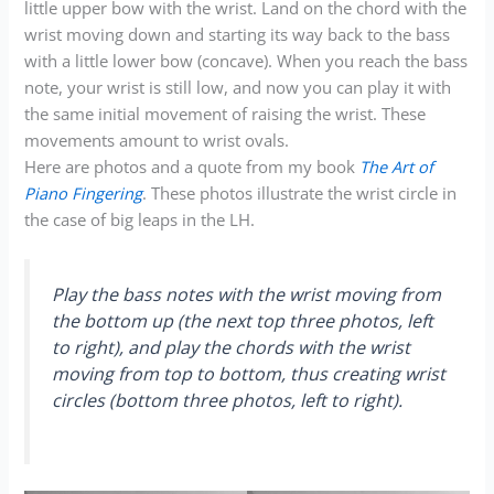
little upper bow with the wrist. Land on the chord with the
wrist moving down and starting its way back to the bass
with a little lower bow (concave). When you reach the bass
note, your wrist is still low, and now you can play it with
the same initial movement of raising the wrist. These
movements amount to wrist ovals.
Here are photos and a quote from my book
The Art of
Piano Fingering
. These photos illustrate the wrist circle in
the case of big leaps in the LH.
Play the bass notes with the wrist moving from
the bottom up (the next top three photos, left
to right), and play the chords with the wrist
moving from top to bottom, thus creating wrist
circles (bottom three photos, left to right).