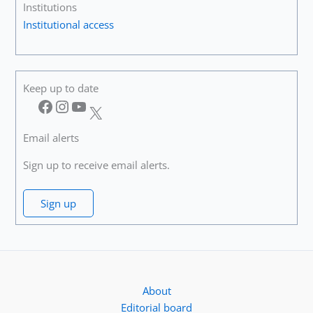
Institutions
Institutional access
Keep up to date
Facebook
Instagram
YouTube
X
Email alerts
Sign up to receive email alerts.
Sign up
About
Editorial board