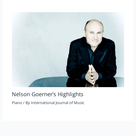
Nelson Goerner’s Highlights
Piano
/ By
International Journal of Music