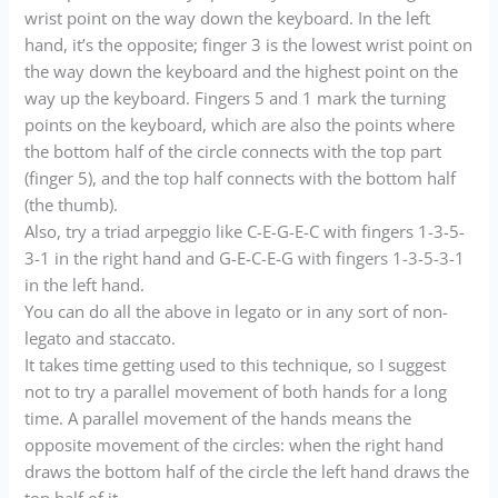
wrist point on the way down the keyboard. In the left
hand, it’s the opposite; finger 3 is the lowest wrist point on
the way down the keyboard and the highest point on the
way up the keyboard. Fingers 5 and 1 mark the turning
points on the keyboard, which are also the points where
the bottom half of the circle connects with the top part
(finger 5), and the top half connects with the bottom half
(the thumb).
Also, try a triad arpeggio like C-E-G-E-C with fingers 1-3-5-
3-1 in the right hand and G-E-C-E-G with fingers 1-3-5-3-1
in the left hand.
You can do all the above in legato or in any sort of non-
legato and staccato.
It takes time getting used to this technique, so I suggest
not to try a parallel movement of both hands for a long
time. A parallel movement of the hands means the
opposite movement of the circles: when the right hand
draws the bottom half of the circle the left hand draws the