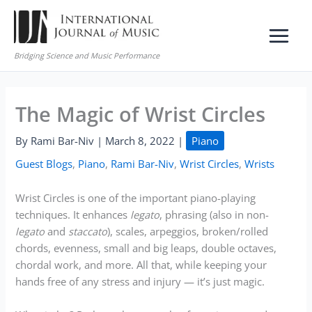
Skip
to
content
Bridging Science and Music Performance
The Magic of Wrist Circles
By
Rami Bar-Niv
|
March 8, 2022
|
Piano
Guest Blogs
,
Piano
,
Rami Bar-Niv
,
Wrist Circles
,
Wrists
Wrist Circles is one of the important piano-playing
techniques. It enhances
legato
, phrasing (also in non-
legato
and
staccato
), scales, arpeggios, broken/rolled
chords, evenness, small and big leaps, double octaves,
chordal work, and more. All that, while keeping your
hands free of any stress and injury — it’s just magic.