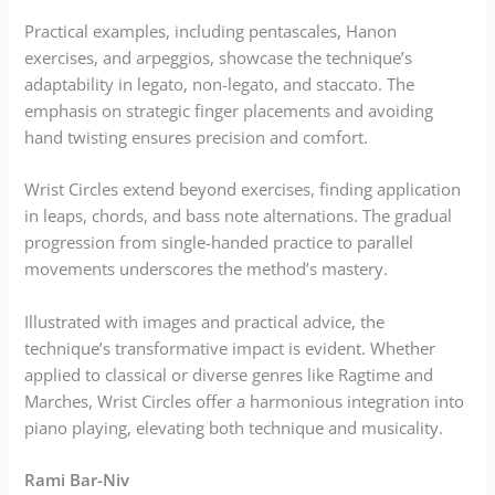
Practical examples, including pentascales, Hanon
exercises, and arpeggios, showcase the technique’s
adaptability in legato, non-legato, and staccato. The
emphasis on strategic finger placements and avoiding
hand twisting ensures precision and comfort.
Wrist Circles extend beyond exercises, finding application
in leaps, chords, and bass note alternations. The gradual
progression from single-handed practice to parallel
movements underscores the method’s mastery.
Illustrated with images and practical advice, the
technique’s transformative impact is evident. Whether
applied to classical or diverse genres like Ragtime and
Marches, Wrist Circles offer a harmonious integration into
piano playing, elevating both technique and musicality.
Rami Bar-Niv