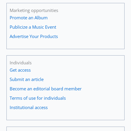
Marketing opportunities
Promote an Album
Publicize a Music Event
Advertise Your Products
Individuals
Get access
Submit an article
Become an editorial board member
Terms of use for individuals
Institutional access