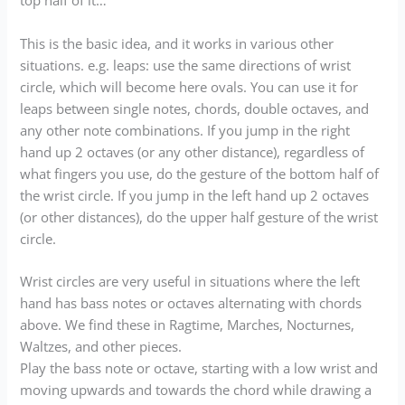
top half of it…
This is the basic idea, and it works in various other
situations. e.g. leaps: use the same directions of wrist
circle, which will become here ovals. You can use it for
leaps between single notes, chords, double octaves, and
any other note combinations. If you jump in the right
hand up 2 octaves (or any other distance), regardless of
what fingers you use, do the gesture of the bottom half of
the wrist circle. If you jump in the left hand up 2 octaves
(or other distances), do the upper half gesture of the wrist
circle.
Wrist circles are very useful in situations where the left
hand has bass notes or octaves alternating with chords
above. We find these in Ragtime, Marches, Nocturnes,
Waltzes, and other pieces.
Play the bass note or octave, starting with a low wrist and
moving upwards and towards the chord while drawing a