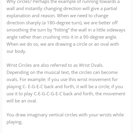
Why circles? Perhaps the example of running towards a
wall and instantly changing direction will give a partial
explanation and reason. When we need to change
direction sharply (a 180-degree turn), we are better off
smoothing the turn by “hitting” the wall in a little sideways
angle rather than crushing into it in a 90-degree angle.
When we do so, we are drawing a circle or an oval with
our body.
Wrist Circles are also referred to as Wrist Ovals.
Depending on the musical text, the circles can become
ovals. For example: if you use this wrist movement for
playing C- E-G-E-C back and forth, it will be a circle; if you
use it to play C-E-G-C-G-E-C back and forth, the movement
will be an oval.
You draw imaginary vertical circles with your wrists while
playing.