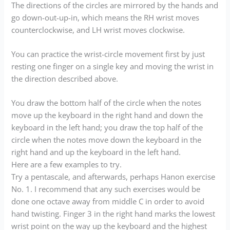
The directions of the circles are mirrored by the hands and
go down-out-up-in, which means the RH wrist moves
counterclockwise, and LH wrist moves clockwise.
You can practice the wrist-circle movement first by just
resting one finger on a single key and moving the wrist in
the direction described above.
You draw the bottom half of the circle when the notes
move up the keyboard in the right hand and down the
keyboard in the left hand; you draw the top half of the
circle when the notes move down the keyboard in the
right hand and up the keyboard in the left hand.
Here are a few examples to try.
Try a pentascale, and afterwards, perhaps Hanon exercise
No. 1. I recommend that any such exercises would be
done one octave away from middle C in order to avoid
hand twisting. Finger 3 in the right hand marks the lowest
wrist point on the way up the keyboard and the highest