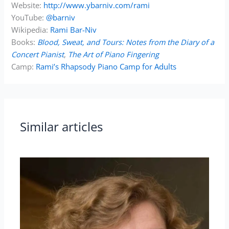
Website:
http://www.ybarniv.com/rami
YouTube:
@barniv
Wikipedia:
Rami Bar-Niv
Books:
Blood, Sweat, and Tours: Notes from the Diary of a
Concert Pianist
,
The Art of Piano Fingering
Camp:
Rami’s Rhapsody Piano Camp for Adults
Similar articles