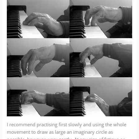
I recommend practising first slowly and using the whole
movement to draw as large an imaginary circle as