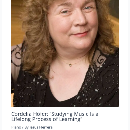
Cordelia Höfer: “Studying Music Is a
Lifelong Process of Learning”
Piano
/ By
Jesús Herrera