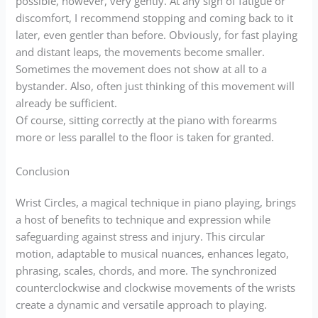
possible, however, very gently. At any sign of fatigue or
discomfort, I recommend stopping and coming back to it
later, even gentler than before. Obviously, for fast playing
and distant leaps, the movements become smaller.
Sometimes the movement does not show at all to a
bystander. Also, often just thinking of this movement will
already be sufficient.
Of course, sitting correctly at the piano with forearms
more or less parallel to the floor is taken for granted.
Conclusion
Wrist Circles, a magical technique in piano playing, brings
a host of benefits to technique and expression while
safeguarding against stress and injury. This circular
motion, adaptable to musical nuances, enhances legato,
phrasing, scales, chords, and more. The synchronized
counterclockwise and clockwise movements of the wrists
create a dynamic and versatile approach to playing.