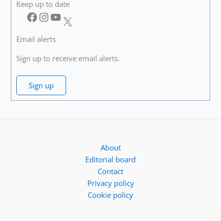
Keep up to date
Facebook
Instagram
YouTube
X
Email alerts
Sign up to receive email alerts.
Sign up
About
Editorial board
Contact
Privacy policy
Cookie policy