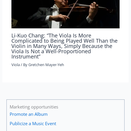
Li-Kuo Chang: “The Viola Is More
Complicated to Being Played Well Than the
Violin in Many Ways, Simply Because the
Viola Is Not a Well-Proportioned
Instrument”
Viola
/ By
Gretchen Mayer-Yeh
Marketing opportunities
Promote an Album
Publicize a Music Event