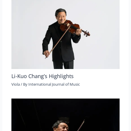
Li-Kuo Chang’s Highlights
Viola
/ By
International Journal of Music