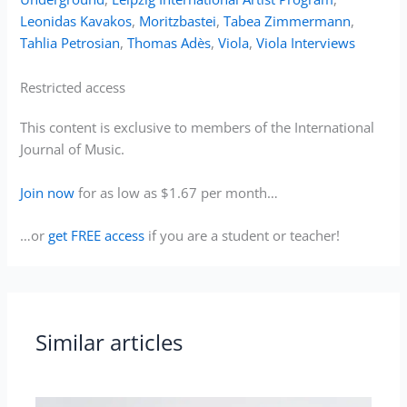
Leonidas Kavakos
,
Moritzbastei
,
Tabea Zimmermann
,
Tahlia Petrosian
,
Thomas Adès
,
Viola
,
Viola Interviews
Restricted access
This content is exclusive to members of the International
Journal of Music.
Join now
for as low as $1.67 per month…
…or
get FREE access
if you are a student or teacher!
Similar articles