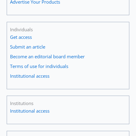
Advertise Your Products
Individuals
Get access
Submit an article
Become an editorial board member
Terms of use for individuals
Institutional access
Institutions
Institutional access