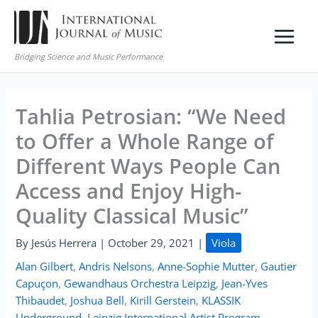
Skip
to
content
Bridging Science and Music Performance
Tahlia Petrosian: “We Need
to Offer a Whole Range of
Different Ways People Can
Access and Enjoy High-
Quality Classical Music”
By
Jesús Herrera
|
October 29, 2021
|
Viola
Alan Gilbert
,
Andris Nelsons
,
Anne-Sophie Mutter
,
Gautier
Capuçon
,
Gewandhaus Orchestra Leipzig
,
Jean-Yves
Thibaudet
,
Joshua Bell
,
Kirill Gerstein
,
KLASSIK
Underground
,
Leipzig International Artist Program
,