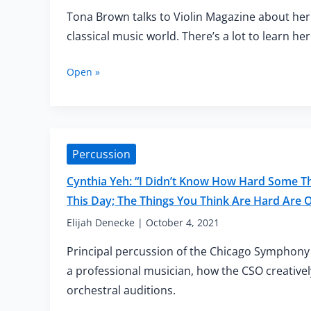
of
Tona Brown talks to Violin Magazine about her
Your
Educational
classical music world. There’s a lot to learn her
Career”
Being
Open »
a
Transgender
Woman
of
Colour
Percussion
in
the
Cynthia Yeh: “I Didn’t Know How Hard Some Thi
Classical
This Day; The Things You Think Are Hard Are
Music
World
Elijah Denecke
|
October 4, 2021
Principal percussion of the Chicago Symphony 
a professional musician, how the CSO creativel
orchestral auditions.