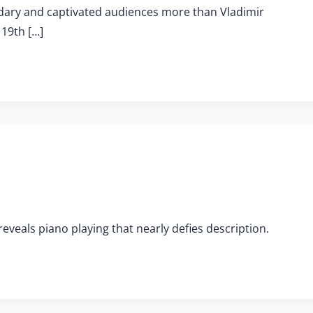
ndary and captivated audiences more than Vladimir
 19th […]
veals piano playing that nearly defies description.