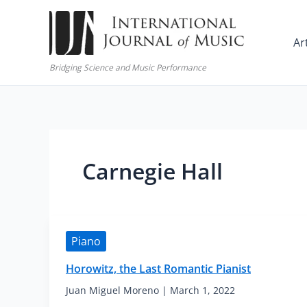
Skip
to
Ar
content
Bridging Science and Music Performance
Carnegie Hall
Piano
Horowitz, the Last Romantic Pianist
Juan Miguel Moreno
|
March 1, 2022