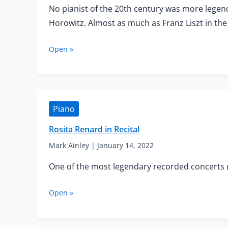
No pianist of the 20th century was more lege
Horowitz. Almost as much as Franz Liszt in the
Horowitz,
Open »
the
Last
Romantic
Pianist
Piano
Rosita Renard in Recital
Mark Ainley
|
January 14, 2022
One of the most legendary recorded concerts re
Rosita
Open »
Renard
in
Recital