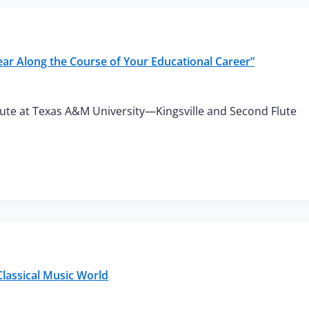
ear Along the Course of Your Educational Career”
Flute at Texas A&M University—Kingsville and Second Flute
lassical Music World