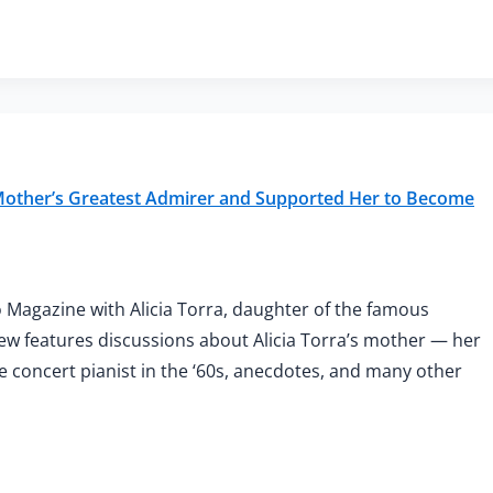
 Mother’s Greatest Admirer and Supported Her to Become
 Magazine with Alicia Torra, daughter of the famous
view features discussions about Alicia Torra’s mother — her
ale concert pianist in the ‘60s, anecdotes, and many other