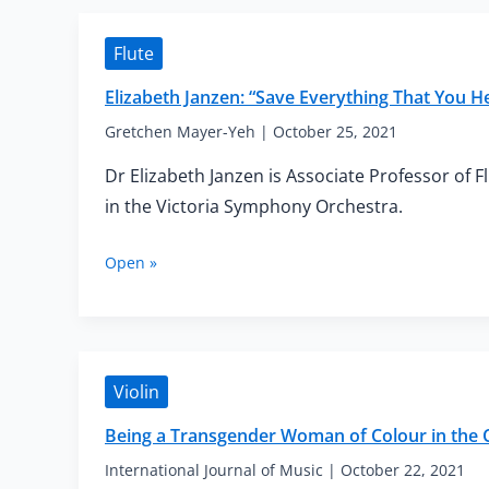
Flute
Elizabeth Janzen: “Save Everything That You H
Gretchen Mayer-Yeh
|
October 25, 2021
Dr Elizabeth Janzen is Associate Professor of 
in the Victoria Symphony Orchestra.
Elizabeth
Open »
Janzen:
“Save
Everything
That
You
Violin
Hear
Along
Being a Transgender Woman of Colour in the C
the
Course
International Journal of Music
|
October 22, 2021