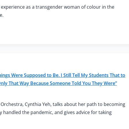
 experience as a transgender woman of colour in the
e.
ngs Were Supposed to Be. I Still Tell My Students That to
 Only That Way Because Someone Told You They Were”
Orchestra, Cynthia Yeh, talks about her path to becoming
y handled the pandemic, and gives advice for taking