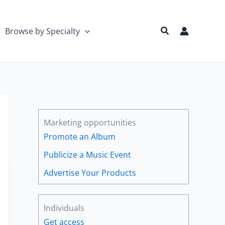
Search
Browse by Specialty
Marketing opportunities
Promote an Album
Publicize a Music Event
Advertise Your Products
Individuals
Get access