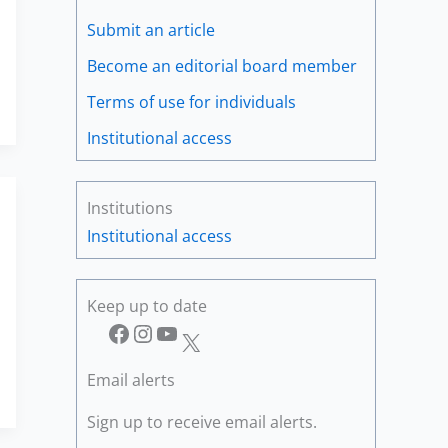
Submit an article
Become an editorial board member
Terms of use for individuals
Institutional access
Institutions
Institutional access
Keep up to date
Facebook
Instagram
YouTube
X
Email alerts
Sign up to receive email alerts.