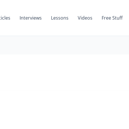
ticles
Interviews
Lessons
Videos
Free Stuff