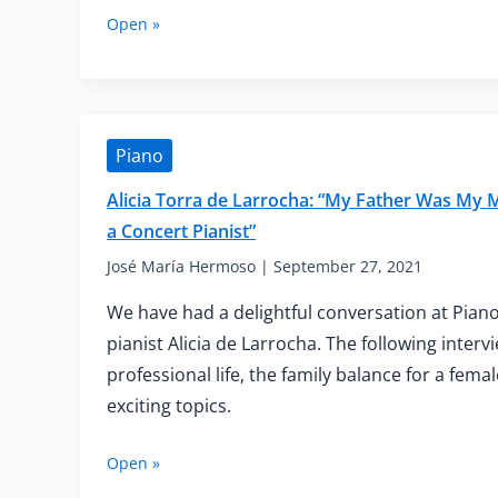
Cynthia
Open »
Yeh:
“I
Didn’t
Know
How
Piano
Hard
Some
Alicia Torra de Larrocha: “My Father Was My
Things
a Concert Pianist”
Were
Supposed
José María Hermoso
|
September 27, 2021
to
Be.
We have had a delightful conversation at Piano
I
pianist Alicia de Larrocha. The following inter
Still
professional life, the family balance for a fem
Tell
My
exciting topics.
Students
That
Alicia
Open »
to
Torra
This