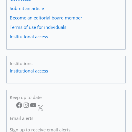
Music.
Submit an article
Unless
Become an editorial board member
This
Happens,
Terms of use for individuals
There
Institutional access
Is
No
Real
Way
to
Institutions
Progress”
Institutional access
Keep up to date
Facebook
Instagram
YouTube
X
Email alerts
Sign up to receive email alerts.