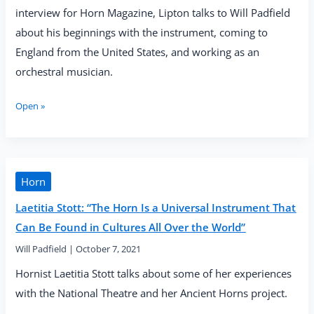
interview for Horn Magazine, Lipton talks to Will Padfield
about his beginnings with the instrument, coming to
England from the United States, and working as an
orchestral musician.
Jonathan
Open »
Lipton:
“You
Must
Put
the
Horn
12
Laetitia Stott: “The Horn Is a Universal Instrument That
Feet
of
Can Be Found in Cultures All Over the World”
Ego
Will Padfield
|
October 7, 2021
Away
in
Hornist Laetitia Stott talks about some of her experiences
the
with the National Theatre and her Ancient Horns project.
Case
and