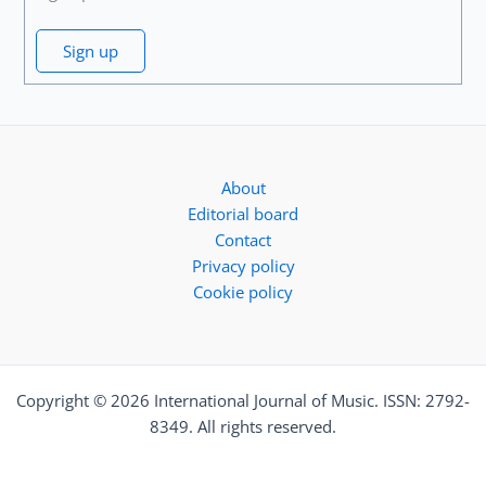
Sign up
About
Editorial board
Contact
Privacy policy
Cookie policy
Copyright © 2026 International Journal of Music. ISSN: 2792-
8349. All rights reserved.