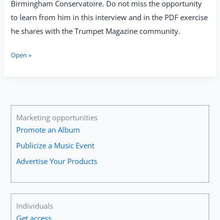
Birmingham Conservatoire. Do not miss the opportunity
to learn from him in this interview and in the PDF exercise
he shares with the Trumpet Magazine community.
Stephen
Open »
Fishwick:
“The
Teacher
Must
Try
and
Marketing opportunities
Inspire
Promote an Album
the
Publicize a Music Event
Student
to
Advertise Your Products
Get
Into
Serious
Listening
Individuals
to
Get access
the