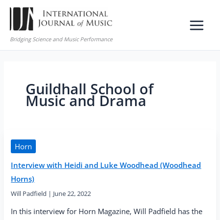
Skip
to
content
Bridging Science and Music Performance
Guildhall School of
Music and Drama
Horn
Interview with Heidi and Luke Woodhead (Woodhead
Horns)
Will Padfield
|
June 22, 2022
In this interview for Horn Magazine, Will Padfield has the