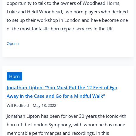
opportunity to talk to the owners of Woodhead Horns,
Luke and Heidi Woodhead, two horn players who decided
to set up their workshop in London and have become one
of the most fantastic horn repair services in the UK.
Interview
Open »
with
Heidi
and
Luke
Woodhead
Horn
(Woodhead
Jonathan Lipton: “You Must Put the 12 Feet of Ego
Horns)
Away in the Case and Go for a Mindful Walk”
Will Padfield
|
May 18, 2022
Jonathan Lipton has been for over 30 years the iconic 4th
horn of the London Symphony, with whom he has made
memorable performances and recordings. In this