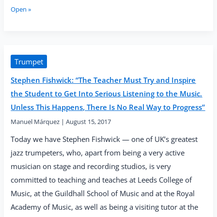
Go
Laetitia
Open »
for
Stott:
a
“The
Mindful
Horn
Walk”
Is
a
Trumpet
Universal
Stephen Fishwick: “The Teacher Must Try and Inspire
Instrument
That
the Student to Get Into Serious Listening to the Music.
Can
Unless This Happens, There Is No Real Way to Progress”
Be
Found
Manuel Márquez
|
August 15, 2017
in
Today we have Stephen Fishwick — one of UK’s greatest
Cultures
All
jazz trumpeters, who, apart from being a very active
Over
musician on stage and recording studios, is very
the
committed to teaching and teaches at Leeds College of
World”
Music, at the Guildhall School of Music and at the Royal
Academy of Music, as well as being a visiting tutor at the