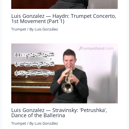
Luis Gonzalez — Haydn: Trumpet Concerto,
1st Movement (Part 1)
Trumpet
/ By
Luis González
Luis Gonzalez — Stravinsky: ‘Petrushka’,
Dance of the Ballerina
Trumpet
/ By
Luis González