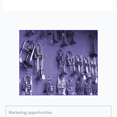
Marketing opportunities