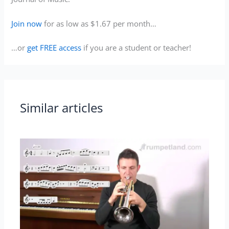
Join now
for as low as $1.67 per month…
…or
get FREE access
if you are a student or teacher!
Similar articles