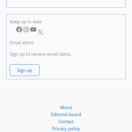
Keep up to date
Facebook
Instagram
YouTube
X
Email alerts
Sign up to receive email alerts.
Sign up
About
Editorial board
Contact
Privacy policy