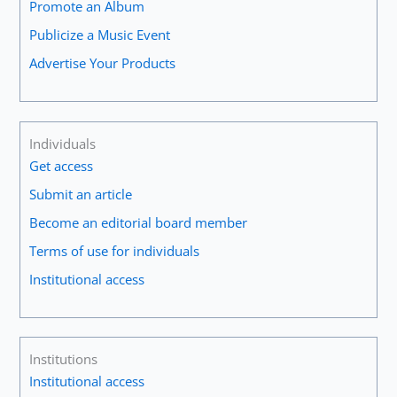
Promote an Album
Publicize a Music Event
Advertise Your Products
Individuals
Get access
Submit an article
Become an editorial board member
Terms of use for individuals
Institutional access
Institutions
Institutional access