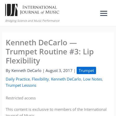
Skip
to
content
Bridging Science and Music Performance
Kenneth DeCarlo —
Trumpet Routine #3: Lip
Flexibility
By
Kenneth DeCarlo
|
August 3, 2017
|
Trumpet
Daily Practice
,
Flexibility
,
Kenneth DeCarlo
,
Low Notes
,
Trumpet Lessons
Restricted access
This content is exclusive to members of the International
Journal of Music.