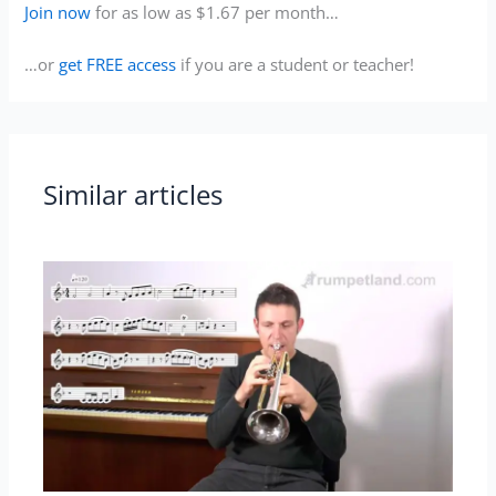
Join now
for as low as $1.67 per month…
…or
get FREE access
if you are a student or teacher!
Similar articles