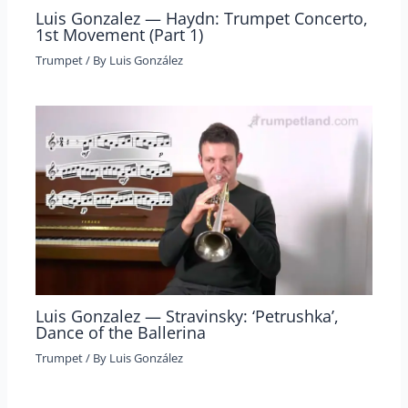
Luis Gonzalez — Haydn: Trumpet Concerto,
1st Movement (Part 1)
Trumpet
/ By
Luis González
Luis Gonzalez — Stravinsky: ‘Petrushka’,
Dance of the Ballerina
Trumpet
/ By
Luis González