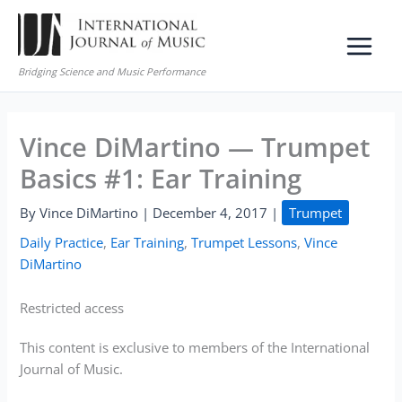
Skip
to
content
Bridging Science and Music Performance
Vince DiMartino — Trumpet
Basics #1: Ear Training
By
Vince DiMartino
|
December 4, 2017
|
Trumpet
Daily Practice
,
Ear Training
,
Trumpet Lessons
,
Vince
DiMartino
Restricted access
This content is exclusive to members of the International
Journal of Music.