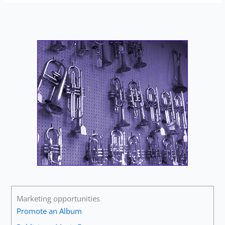
Marketing opportunities
Promote an Album