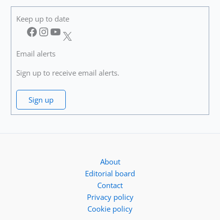
Keep up to date
Facebook
Instagram
YouTube
X
Email alerts
Sign up to receive email alerts.
Sign up
About
Editorial board
Contact
Privacy policy
Cookie policy