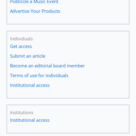
Publicize a Music Event
Advertise Your Products
Individuals
Get access
Submit an article
Become an editorial board member
Terms of use for individuals
Institutional access
Institutions
Institutional access