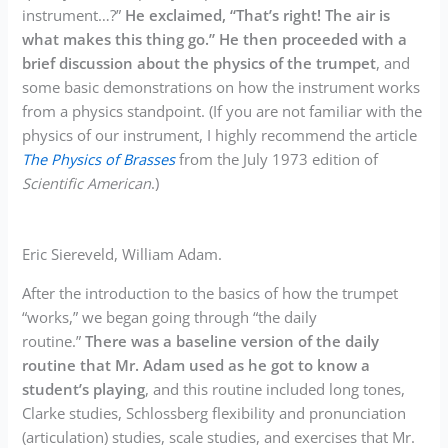
instrument…?”
He exclaimed, “That’s right! The air is
what makes this thing go.” He then proceeded with a
brief discussion about the physics of the trumpet
, and
some basic demonstrations on how the instrument works
from a physics standpoint. (If you are not familiar with the
physics of our instrument, I highly recommend the article
The Physics of Brasses
from the July 1973 edition of
Scientific American
.)
Eric Siereveld, William Adam.
After the introduction to the basics of how the trumpet
“works,” we began going through “the daily
routine.”
There was a baseline version of the daily
routine that Mr. Adam used as he got to know a
student’s playing
, and this routine included long tones,
Clarke studies, Schlossberg flexibility and pronunciation
(articulation) studies, scale studies, and exercises that Mr.