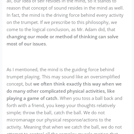
all, our idea of self resides in the mind, so it stands to
reason that concept of sound resides in the mind as well.
In fact, the mind is the driving force behind every activity
on the trumpet. If we prescribe to this philosophy, we
come to the logical conclusion, as Mr. Adam did, that
changing our mode or method of thinking can solve
most of our issues
.
As I mentioned, the mind is the guiding force behind
trumpet playing. This may sound like an oversimplified
concept, but
we often think exactly this way when we
do many other complicated physical activities, like
playing a game of catch
. When you toss a ball back and
forth with a friend, you keep your thoughts relatively
simple; throw the ball, catch the ball. We do not
micromanage our physical response/actions to the
activity. Meaning that when we catch the ball, we do not
attempt to control all the complex muscle motion that