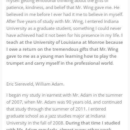
myself getting emotional thinking about the gifts of
patience, kindness, and belief that Mr. Wing gave me. He
believed in me before I ever had it me to believe in myself.
After five years of study with Mr. Wing, I entered Indiana
University as a graduate student, something I could never
have achieved had it not been for his presence in my life.
I
teach at the University of Louisiana at Monroe because
I owe a return on the tremendous gifts that Mr. Wing
gave to me as a young man learning how to play the
trumpet and carry myself in the professional world
.
Eric Siereveld, William Adam.
I began my study in earnest with Mr. Adam in the summer
of 2007, when Mr. Adam was 90 years old, and continued
that study through the summer of 2011. I entered
graduate school as a jazz studies major at Indiana
University in the fall of 2008.
During that time I studied
with Mr. Adam regularly, almost every other week
.