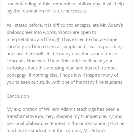
understanding of this tremendous philosophy, it will help
lay the foundation for future successes.
As I stated before, it is difficult to encapsulate Mr. Adam’s
philosophies into words. Words are open to
interpretation, and though I have tried to choose mine
carefully and keep them as simple and clear as possible, I
am sure there will still be many questions about these
concepts. However, I hope this article will peak your
curiosity about this amazing man and titan of trumpet
pedagogy. If nothing else, I hope it will inspire many of
you to seek out study with one of his many fine students.
Conclusion
My exploration of William Adam’s teachings has been a
transformative journey, shaping my trumpet playing and
personal philosophy. Rooted in the understanding that he
teaches the student, not the trumpet, Mr. Adam’s