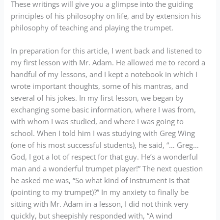
These writings will give you a glimpse into the guiding
principles of his philosophy on life, and by extension his
philosophy of teaching and playing the trumpet.
In preparation for this article, I went back and listened to
my first lesson with Mr. Adam. He allowed me to record a
handful of my lessons, and I kept a notebook in which I
wrote important thoughts, some of his mantras, and
several of his jokes. In my first lesson, we began by
exchanging some basic information, where I was from,
with whom I was studied, and where I was going to
school. When I told him I was studying with Greg Wing
(one of his most successful students), he said, “… Greg…
God, I got a lot of respect for that guy. He’s a wonderful
man and a wonderful trumpet player!” The next question
he asked me was, “So what kind of instrument is that
(pointing to my trumpet)?” In my anxiety to finally be
sitting with Mr. Adam in a lesson, I did not think very
quickly, but sheepishly responded with, “A wind