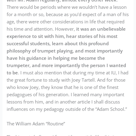
There would be periods where we wouldn’t have a lesson
for a month or so, because as you’d expect of a man of his
age, there were other considerations in life that required
his time and attention. However,
it was an unbelievable
experience to sit with him, hear stories of his most
successful students, learn about this profound
philosophy of trumpet playing, and most importantly
have his guidance in helping me become the
trumpeter, and more importantly the person I wanted
to be
. I must also mention that during my time at IU, I had
the great fortune to study with Joey Tartell. And for those
who know Joey, they know that he is one of the finest
pedagogues of his generation. I learned many important
lessons from him, and in another article I shall discuss
influences on my pedagogy outside of the “Adam School.”
The William Adam “Routine”