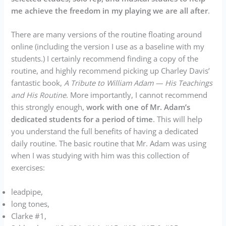
me achieve the freedom in my playing we are all after
.
There are many versions of the routine floating around
online (including the version I use as a baseline with my
students.) I certainly recommend finding a copy of the
routine, and highly recommend picking up Charley Davis’
fantastic book,
A Tribute to William Adam — His Teachings
and His Routine
. More importantly, I cannot recommend
this strongly enough,
work with one of Mr. Adam’s
dedicated students for a period of time
. This will help
you understand the full benefits of having a dedicated
daily routine. The basic routine that Mr. Adam was using
when I was studying with him was this collection of
exercises:
leadpipe,
long tones,
Clarke #1,