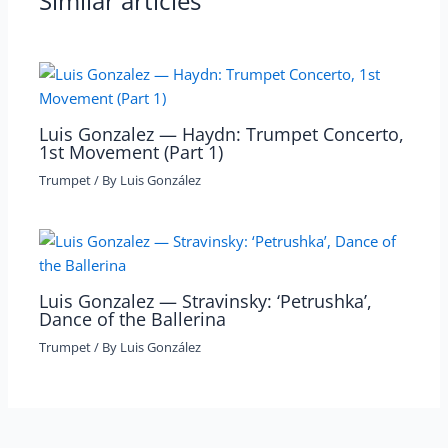
Similar articles
Luis Gonzalez — Haydn: Trumpet Concerto,
1st Movement (Part 1)
Trumpet
/ By
Luis González
Luis Gonzalez — Stravinsky: ‘Petrushka’,
Dance of the Ballerina
Trumpet
/ By
Luis González