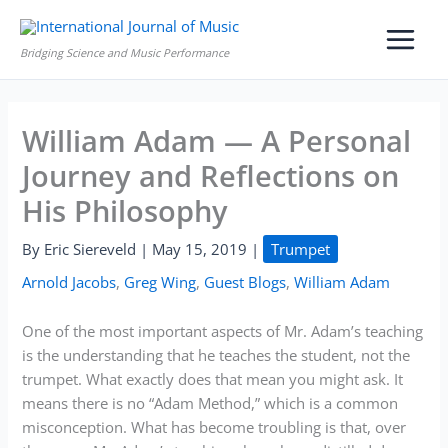
Skip
to
Bridging Science and Music Performance
content
William Adam — A Personal
Journey and Reflections on
His Philosophy
By
Eric Siereveld
|
May 15, 2019
|
Trumpet
Arnold Jacobs
,
Greg Wing
,
Guest Blogs
,
William Adam
One of the most important aspects of Mr. Adam’s teaching
is the understanding that he teaches the student, not the
trumpet. What exactly does that mean you might ask. It
means there is no “Adam Method,” which is a common
misconception. What has become troubling is that, over