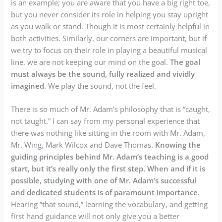
is an example; you are aware that you have a big right toe,
but you never consider its role in helping you stay upright
as you walk or stand. Though it is most certainly helpful in
both activities. Similarly, our corners are important, but if
we try to focus on their role in playing a beautiful musical
line, we are not keeping our mind on the goal.
The goal
must always be the sound, fully realized and vividly
imagined
. We play the sound, not the feel.
There is so much of Mr. Adam’s philosophy that is “caught,
not taught.” I can say from my personal experience that
there was nothing like sitting in the room with Mr. Adam,
Mr. Wing, Mark Wilcox and Dave Thomas.
Knowing the
guiding principles behind Mr. Adam’s teaching is a good
start, but it’s really only the first step. When and if it is
possible, studying with one of Mr. Adam’s successful
and dedicated students is of paramount importance
.
Hearing “that sound,” learning the vocabulary, and getting
first hand guidance will not only give you a better