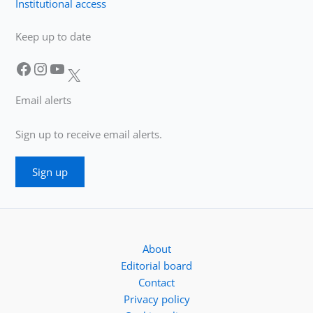
Institutional access
Keep up to date
Facebook
Instagram
YouTube
X
Email alerts
Sign up to receive email alerts.
Sign up
About
Editorial board
Contact
Privacy policy