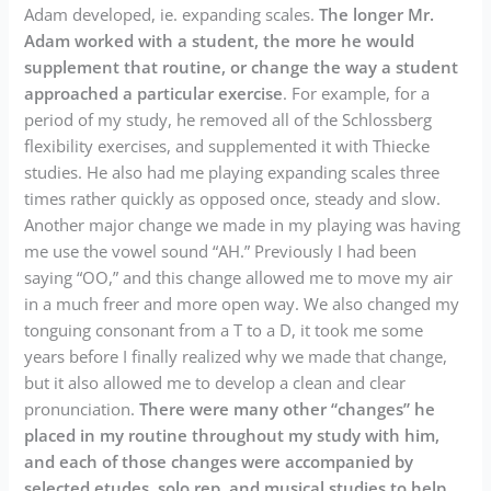
Adam developed, ie. expanding scales.
The longer Mr.
Adam worked with a student, the more he would
supplement that routine, or change the way a student
approached a particular exercise
. For example, for a
period of my study, he removed all of the Schlossberg
flexibility exercises, and supplemented it with Thiecke
studies. He also had me playing expanding scales three
times rather quickly as opposed once, steady and slow.
Another major change we made in my playing was having
me use the vowel sound “AH.” Previously I had been
saying “OO,” and this change allowed me to move my air
in a much freer and more open way. We also changed my
tonguing consonant from a T to a D, it took me some
years before I finally realized why we made that change,
but it also allowed me to develop a clean and clear
pronunciation.
There were many other “changes” he
placed in my routine throughout my study with him,
and each of those changes were accompanied by
selected etudes, solo rep, and musical studies to help