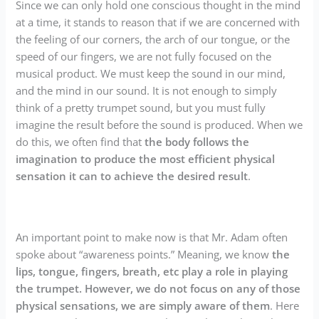
Since we can only hold one conscious thought in the mind
at a time, it stands to reason that if we are concerned with
the feeling of our corners, the arch of our tongue, or the
speed of our fingers, we are not fully focused on the
musical product. We must keep the sound in our mind,
and the mind in our sound. It is not enough to simply
think of a pretty trumpet sound, but you must fully
imagine the result before the sound is produced. When we
do this, we often find that
the body follows the
imagination to produce the most efficient physical
sensation it can to achieve the desired result
.
An important point to make now is that Mr. Adam often
spoke about “awareness points.” Meaning, we know
the
lips, tongue, fingers, breath, etc play a role in playing
the trumpet. However, we do not focus on any of those
physical sensations, we are simply aware of them
. Here