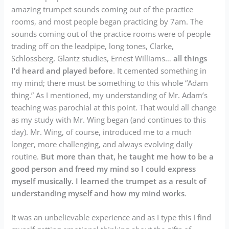
amazing trumpet sounds coming out of the practice
rooms, and most people began practicing by 7am. The
sounds coming out of the practice rooms were of people
trading off on the leadpipe, long tones, Clarke,
Schlossberg, Glantz studies, Ernest Williams…
all things
I’d heard and played before
. It cemented something in
my mind; there must be something to this whole “Adam
thing.” As I mentioned, my understanding of Mr. Adam’s
teaching was parochial at this point. That would all change
as my study with Mr. Wing began (and continues to this
day). Mr. Wing, of course, introduced me to a much
longer, more challenging, and always evolving daily
routine.
But more than that, he taught me how to be a
good person and freed my mind so I could express
myself musically. I learned the trumpet as a result of
understanding myself and how my mind works
.
It was an unbelievable experience and as I type this I find