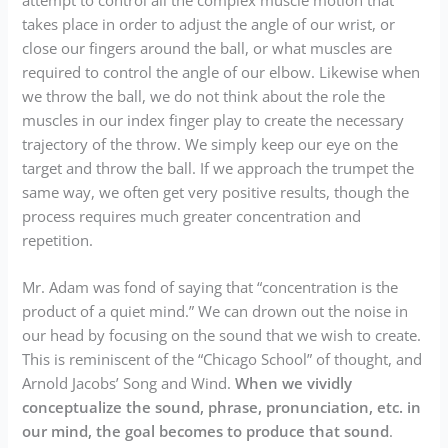
takes place in order to adjust the angle of our wrist, or
close our fingers around the ball, or what muscles are
required to control the angle of our elbow. Likewise when
we throw the ball, we do not think about the role the
muscles in our index finger play to create the necessary
trajectory of the throw. We simply keep our eye on the
target and throw the ball. If we approach the trumpet the
same way, we often get very positive results, though the
process requires much greater concentration and
repetition.
Mr. Adam was fond of saying that “concentration is the
product of a quiet mind.” We can drown out the noise in
our head by focusing on the sound that we wish to create.
This is reminiscent of the “Chicago School” of thought, and
Arnold Jacobs’ Song and Wind.
When we vividly
conceptualize the sound, phrase, pronunciation, etc. in
our mind, the goal becomes to produce that sound
.