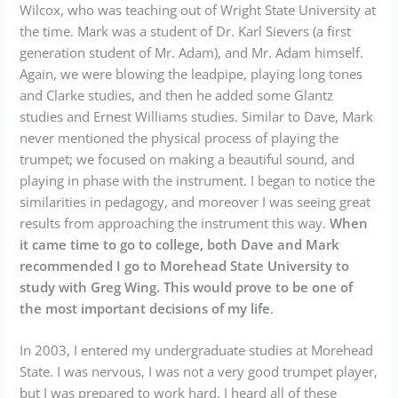
Wilcox, who was teaching out of Wright State University at
the time. Mark was a student of Dr. Karl Sievers (a first
generation student of Mr. Adam), and Mr. Adam himself.
Again, we were blowing the leadpipe, playing long tones
and Clarke studies, and then he added some Glantz
studies and Ernest Williams studies. Similar to Dave, Mark
never mentioned the physical process of playing the
trumpet; we focused on making a beautiful sound, and
playing in phase with the instrument. I began to notice the
similarities in pedagogy, and moreover I was seeing great
results from approaching the instrument this way.
When
it came time to go to college, both Dave and Mark
recommended I go to Morehead State University to
study with Greg Wing. This would prove to be one of
the most important decisions of my life
.
In 2003, I entered my undergraduate studies at Morehead
State. I was nervous, I was not a very good trumpet player,
but I was prepared to work hard. I heard all of these