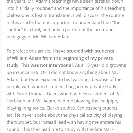
the years, Mr. Adam’s teachings have been distilled down
into his “daily routine,” and the importance of his teaching
philosophy is lost in translation. I will discuss “the routine”
in this article, but it is important to understand that “the
routine” is a tool, and only a portion of the profound
pedagogy of Mr. William Adam.
To preface this article,
I have studied with students
of William Adam from the beginning of my private
study. This was not intentional
. As a 15-year-old growing
up in Cincinnati, OH I did not know anything about Mr.
Adam, but I was exposed to his teachings because of the
people with whom I studied. I began my private study
with Dave Thomas. Dave, who had been a student of Pat
Harbison and Mr. Adam, had me blowing the leadpipe,
playing long tones, Clarke studies, Schlossberg studies,
etc. He never spoke about the physical activity of playing
the trumpet, but instead lead with having me imitate his
sound. This then lead me to study with the late Mark