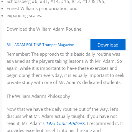
Schlossberg #6, #31, #14, #15, #13, #17 & #95,
Ernest Williams pronunciation, and
expanding scales.
Download the William Adam Routine:
Download
BILL-ADAM-ROUTINE-Trumpet-Magazine
Remember: The approach to this basic daily routine was
as varied as the players taking lessons with Mr. Adam. So
again, while it is important to have these exercises and
begin doing them everyday, it is equally important to seek
private study with one of Mr. Adam’s dedicated students.
The William Adam’s Philosophy
Now that we have the daily routine out of the way, let’s
discuss what Mr. Adam actually taught. If you have not
read it, Mr. Adam’s
1975 Clinic Address
, I recommend it. It
provides excellent insight into his thinking and