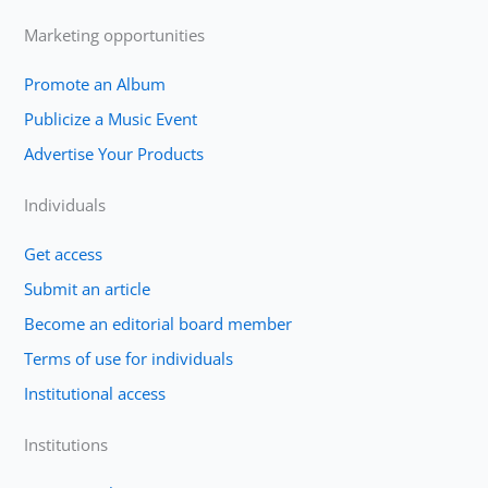
Marketing opportunities
Promote an Album
Publicize a Music Event
Advertise Your Products
Individuals
Get access
Submit an article
Become an editorial board member
Terms of use for individuals
Institutional access
Institutions