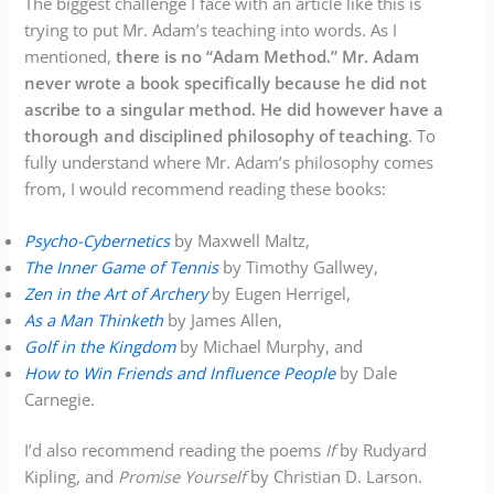
The biggest challenge I face with an article like this is
trying to put Mr. Adam’s teaching into words. As I
mentioned,
there is no “Adam Method.” Mr. Adam
never wrote a book specifically because he did not
ascribe to a singular method. He did however have a
thorough and disciplined philosophy of teaching
. To
fully understand where Mr. Adam’s philosophy comes
from, I would recommend reading these books:
Psycho-Cybernetics
by Maxwell Maltz,
The Inner Game of Tennis
by Timothy Gallwey,
Zen in the Art of Archery
by Eugen Herrigel,
As a Man Thinketh
by James Allen,
Golf in the Kingdom
by Michael Murphy, and
How to Win Friends and Influence People
by Dale
Carnegie.
I’d also recommend reading the poems
If
by Rudyard
Kipling, and
Promise Yourself
by Christian D. Larson.