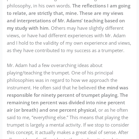
philosophy, in his own words.
The reflections I am going
to relate, are strictly that, mine. These are my views
and interpretations of Mr. Adams’ teaching based on
my study with him
. Others may have slightly different
views, or have had different experiences with Mr. Adam
and I hold to the validity of my own experience and views,
as they have contributed to my success as a trumpeter.
Mr. Adam had a few overarching ideas about
playing/teaching the trumpet. One of his principal
philosophies was in regard to how we approach the
instrument. He often said that he believed
the mind was
responsible for ninety percent of trumpet playing. The
remaining ten percent was divided into nine percent
air (or breath) and one percent physical
, or as he often
said to me, “everything else.” This means that playing the
trumpet is largely a mental activity. If we stop to consider
this concept, it actually makes a great deal of sense. After