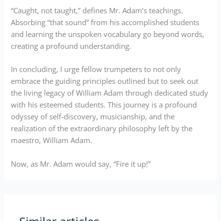
“Caught, not taught,” defines Mr. Adam’s teachings.
Absorbing “that sound” from his accomplished students
and learning the unspoken vocabulary go beyond words,
creating a profound understanding.
In concluding, I urge fellow trumpeters to not only
embrace the guiding principles outlined but to seek out
the living legacy of William Adam through dedicated study
with his esteemed students. This journey is a profound
odyssey of self-discovery, musicianship, and the
realization of the extraordinary philosophy left by the
maestro, William Adam.
Now, as Mr. Adam would say, “Fire it up!”