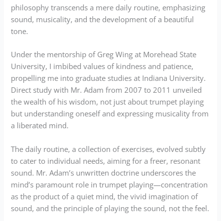
philosophy transcends a mere daily routine, emphasizing
sound, musicality, and the development of a beautiful
tone.
Under the mentorship of Greg Wing at Morehead State
University, I imbibed values of kindness and patience,
propelling me into graduate studies at Indiana University.
Direct study with Mr. Adam from 2007 to 2011 unveiled
the wealth of his wisdom, not just about trumpet playing
but understanding oneself and expressing musicality from
a liberated mind.
The daily routine, a collection of exercises, evolved subtly
to cater to individual needs, aiming for a freer, resonant
sound. Mr. Adam’s unwritten doctrine underscores the
mind’s paramount role in trumpet playing—concentration
as the product of a quiet mind, the vivid imagination of
sound, and the principle of playing the sound, not the feel.