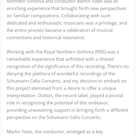
Northern Sinfonia and conductor Martin Yates was an
enriching experience that brought forth new perspectives
on familiar compositions. Collaborating with such
dedicated and enthusiastic musicians was a privilege, and
the entire process became a celebration of musical
connections and historical resonance.
Working with the Royal Northern Sinfonia (RNS) was a
remarkable experience that unfolded with a shared
recognition of the significance of this recording. There’s no
denying the plethora of wonderful recordings of the
Schumann Cello Concerto, and my decision to embark on
this project stemmed from a desire to offer a unique
interpretation. Dutton, the record label, played a pivotal
role in recognizing the potential of this endeavor,
providing unwavering support in bringing forth a different
perspective on the Schumann Cello Concerto.
Martin Yates, the conductor, emerged as a key