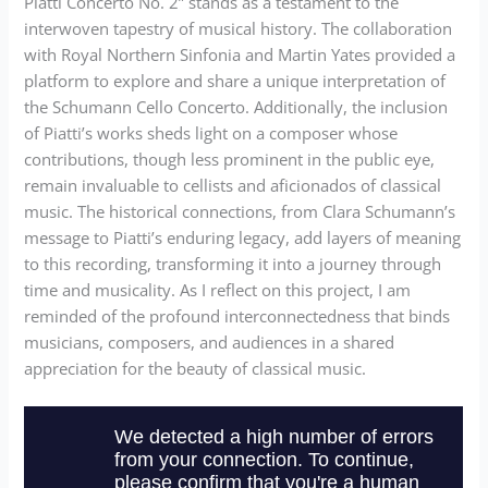
Piatti Concerto No. 2” stands as a testament to the
interwoven tapestry of musical history. The collaboration
with Royal Northern Sinfonia and Martin Yates provided a
platform to explore and share a unique interpretation of
the Schumann Cello Concerto. Additionally, the inclusion
of Piatti’s works sheds light on a composer whose
contributions, though less prominent in the public eye,
remain invaluable to cellists and aficionados of classical
music. The historical connections, from Clara Schumann’s
message to Piatti’s enduring legacy, add layers of meaning
to this recording, transforming it into a journey through
time and musicality. As I reflect on this project, I am
reminded of the profound interconnectedness that binds
musicians, composers, and audiences in a shared
appreciation for the beauty of classical music.