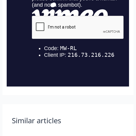
Similar articles