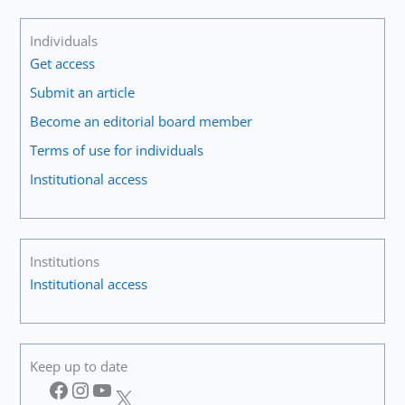
Individuals
Get access
Submit an article
Become an editorial board member
Terms of use for individuals
Institutional access
Institutions
Institutional access
Keep up to date
Facebook
Instagram
YouTube
X