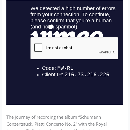
The journey of recording the album “Schumann
Conzertstück, Piatti Concerto No. 2” with the Royal