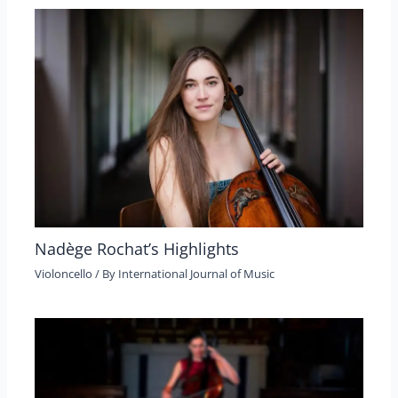
Nadège Rochat’s Highlights
Violoncello
/ By
International Journal of Music