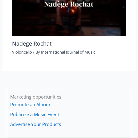
Nadege Rochat
Violoncello
/ By
International Journal of Music
Marketing opportunities
Promote an Album
Publicize a Music Event
Advertise Your Products