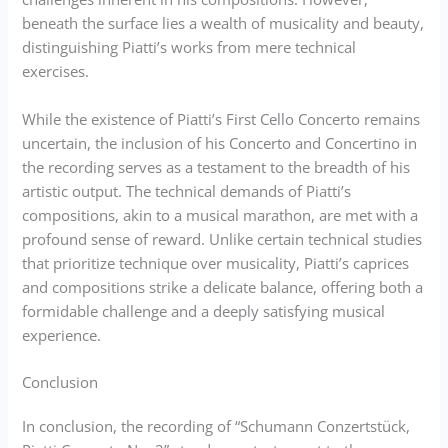
beneath the surface lies a wealth of musicality and beauty,
distinguishing Piatti’s works from mere technical
exercises.
While the existence of Piatti’s First Cello Concerto remains
uncertain, the inclusion of his Concerto and Concertino in
the recording serves as a testament to the breadth of his
artistic output. The technical demands of Piatti’s
compositions, akin to a musical marathon, are met with a
profound sense of reward. Unlike certain technical studies
that prioritize technique over musicality, Piatti’s caprices
and compositions strike a delicate balance, offering both a
formidable challenge and a deeply satisfying musical
experience.
Conclusion
In conclusion, the recording of “Schumann Conzertstück,