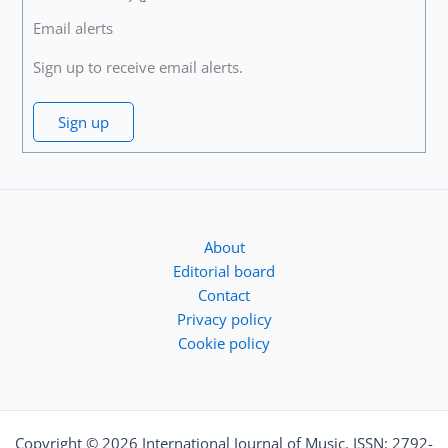
Email alerts
Sign up to receive email alerts.
Sign up
About
Editorial board
Contact
Privacy policy
Cookie policy
Copyright © 2026 International Journal of Music. ISSN: 2792-