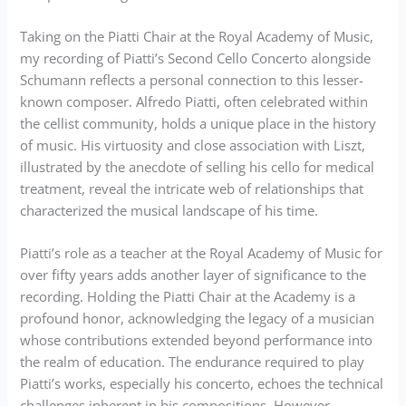
Taking on the Piatti Chair at the Royal Academy of Music,
my recording of Piatti’s Second Cello Concerto alongside
Schumann reflects a personal connection to this lesser-
known composer. Alfredo Piatti, often celebrated within
the cellist community, holds a unique place in the history
of music. His virtuosity and close association with Liszt,
illustrated by the anecdote of selling his cello for medical
treatment, reveal the intricate web of relationships that
characterized the musical landscape of his time.
Piatti’s role as a teacher at the Royal Academy of Music for
over fifty years adds another layer of significance to the
recording. Holding the Piatti Chair at the Academy is a
profound honor, acknowledging the legacy of a musician
whose contributions extended beyond performance into
the realm of education. The endurance required to play
Piatti’s works, especially his concerto, echoes the technical
challenges inherent in his compositions. However,