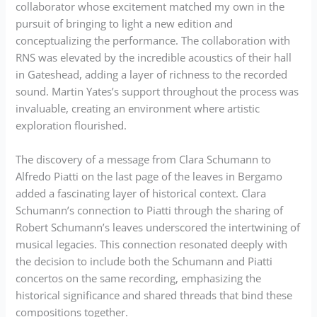
collaborator whose excitement matched my own in the
pursuit of bringing to light a new edition and
conceptualizing the performance. The collaboration with
RNS was elevated by the incredible acoustics of their hall
in Gateshead, adding a layer of richness to the recorded
sound. Martin Yates’s support throughout the process was
invaluable, creating an environment where artistic
exploration flourished.
The discovery of a message from Clara Schumann to
Alfredo Piatti on the last page of the leaves in Bergamo
added a fascinating layer of historical context. Clara
Schumann’s connection to Piatti through the sharing of
Robert Schumann’s leaves underscored the intertwining of
musical legacies. This connection resonated deeply with
the decision to include both the Schumann and Piatti
concertos on the same recording, emphasizing the
historical significance and shared threads that bind these
compositions together.