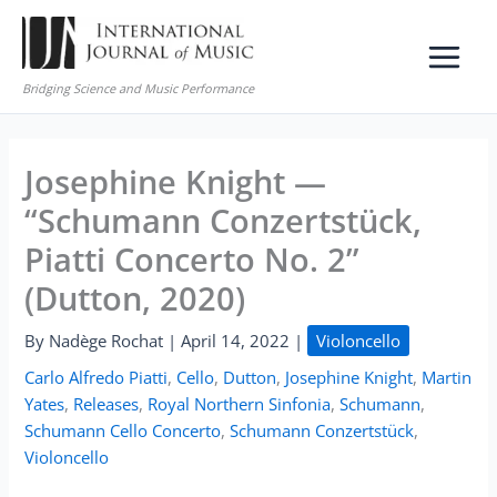
Skip
to
content
Bridging Science and Music Performance
Josephine Knight —
“Schumann Conzertstück,
Piatti Concerto No. 2”
(Dutton, 2020)
By
Nadège Rochat
|
April 14, 2022
|
Violoncello
Carlo Alfredo Piatti
,
Cello
,
Dutton
,
Josephine Knight
,
Martin
Yates
,
Releases
,
Royal Northern Sinfonia
,
Schumann
,
Schumann Cello Concerto
,
Schumann Conzertstück
,
Violoncello