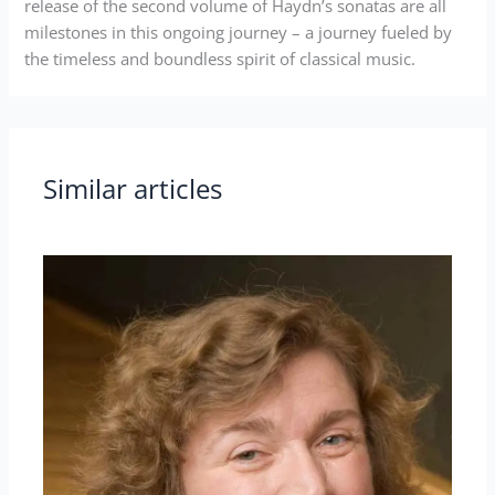
release of the second volume of Haydn’s sonatas are all
milestones in this ongoing journey – a journey fueled by
the timeless and boundless spirit of classical music.
Similar articles