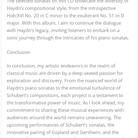
The selected sonatas on this CD showcase the diversity of
Haydn’s compositional style, from the introspective
Hob:XVI No. 20 in C minor to the exuberant No. 51 in D
major. With this album, I aim to continue the dialogue
with Haydn’s legacy, inviting listeners to embark on a
sonic journey through the intricacies of his piano sonatas.
Conclusion
In conclusion, my artistic endeavors in the realm of
classical music are driven by a deep-seated passion for
exploration and discovery. From the nuanced world of
Haydn’s piano sonatas to the emotional turbulence of
Schubert’s compositions, each project is a testament to
the transformative power of music. As I look ahead, my
commitment to sharing these musical experiences with
audiences around the world remains unwavering. The
upcoming performances of Schubert’s sonatas, the
innovative pairing of Copland and Gershwin, and the