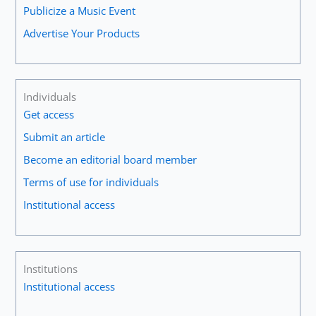
Publicize a Music Event
Advertise Your Products
Individuals
Get access
Submit an article
Become an editorial board member
Terms of use for individuals
Institutional access
Institutions
Institutional access