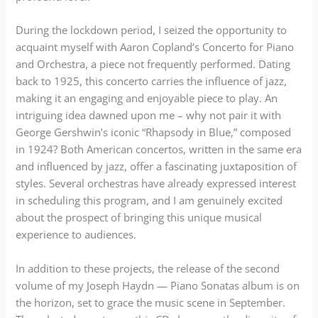
During the lockdown period, I seized the opportunity to
acquaint myself with Aaron Copland’s Concerto for Piano
and Orchestra, a piece not frequently performed. Dating
back to 1925, this concerto carries the influence of jazz,
making it an engaging and enjoyable piece to play. An
intriguing idea dawned upon me – why not pair it with
George Gershwin’s iconic “Rhapsody in Blue,” composed
in 1924? Both American concertos, written in the same era
and influenced by jazz, offer a fascinating juxtaposition of
styles. Several orchestras have already expressed interest
in scheduling this program, and I am genuinely excited
about the prospect of bringing this unique musical
experience to audiences.
In addition to these projects, the release of the second
volume of my Joseph Haydn — Piano Sonatas album is on
the horizon, set to grace the music scene in September.