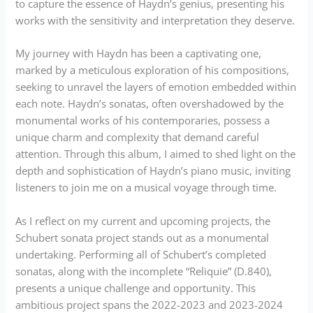
to capture the essence of Haydn’s genius, presenting his
works with the sensitivity and interpretation they deserve.
My journey with Haydn has been a captivating one,
marked by a meticulous exploration of his compositions,
seeking to unravel the layers of emotion embedded within
each note. Haydn’s sonatas, often overshadowed by the
monumental works of his contemporaries, possess a
unique charm and complexity that demand careful
attention. Through this album, I aimed to shed light on the
depth and sophistication of Haydn’s piano music, inviting
listeners to join me on a musical voyage through time.
As I reflect on my current and upcoming projects, the
Schubert sonata project stands out as a monumental
undertaking. Performing all of Schubert’s completed
sonatas, along with the incomplete “Reliquie” (D.840),
presents a unique challenge and opportunity. This
ambitious project spans the 2022-2023 and 2023-2024