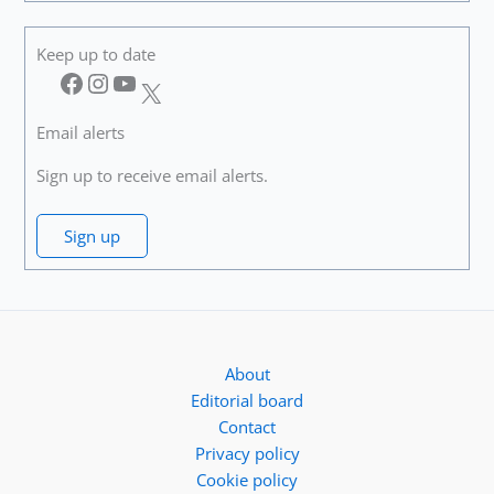
Keep up to date
Facebook
Instagram
YouTube
X
Email alerts
Sign up to receive email alerts.
Sign up
About
Editorial board
Contact
Privacy policy
Cookie policy