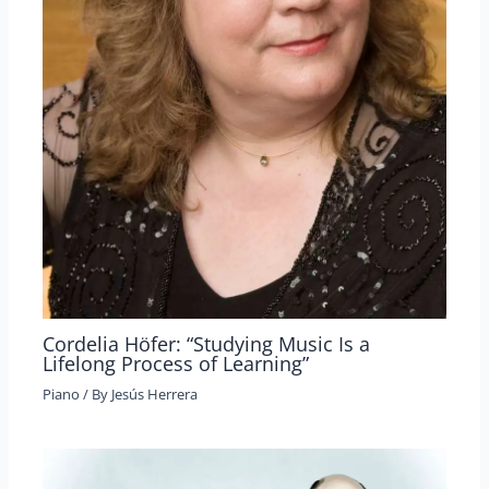
Cordelia Höfer: “Studying Music Is a
Lifelong Process of Learning”
Piano
/ By
Jesús Herrera