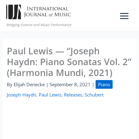
Skip
to
content
Bridging Science and Music Performance
Paul Lewis — “Joseph
Haydn: Piano Sonatas Vol. 2”
(Harmonia Mundi, 2021)
By
Elijah Denecke
|
September 8, 2021
|
Piano
Joseph Haydn
,
Paul Lewis
,
Releases
,
Schubert