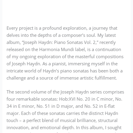
Every project is a profound exploration, a journey that
delves into the depths of a composer’s soul. My latest
album, “Joseph Haydn: Piano Sonatas Vol. 2,” recently
released on the Harmonia Mundi label, is a continuation
of my ongoing exploration of the masterful compositions
of Joseph Haydn. As a pianist, immersing myself in the
intricate world of Haydn’s piano sonatas has been both a
challenge and a source of immense artistic fulfillment.
The second volume of the Joseph Haydn series comprises
four remarkable sonatas: Hob:XVI No. 20 in C minor, No.
34 in E minor, No. 51 in D major, and No. 52 in E-flat
major. Each of these sonatas carries the distinct Haydn
touch – a perfect blend of musical brilliance, structural
innovation, and emotional depth. In this album, I sought