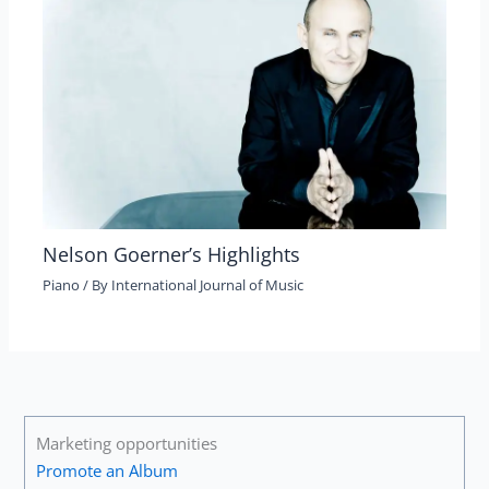
Nelson Goerner’s Highlights
Piano
/ By
International Journal of Music
Marketing opportunities
Promote an Album