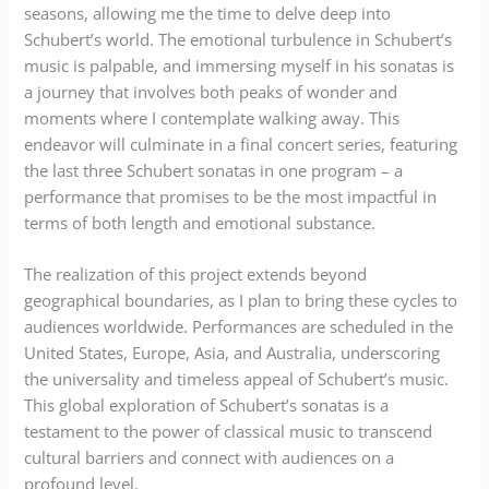
seasons, allowing me the time to delve deep into
Schubert’s world. The emotional turbulence in Schubert’s
music is palpable, and immersing myself in his sonatas is
a journey that involves both peaks of wonder and
moments where I contemplate walking away. This
endeavor will culminate in a final concert series, featuring
the last three Schubert sonatas in one program – a
performance that promises to be the most impactful in
terms of both length and emotional substance.
The realization of this project extends beyond
geographical boundaries, as I plan to bring these cycles to
audiences worldwide. Performances are scheduled in the
United States, Europe, Asia, and Australia, underscoring
the universality and timeless appeal of Schubert’s music.
This global exploration of Schubert’s sonatas is a
testament to the power of classical music to transcend
cultural barriers and connect with audiences on a
profound level.